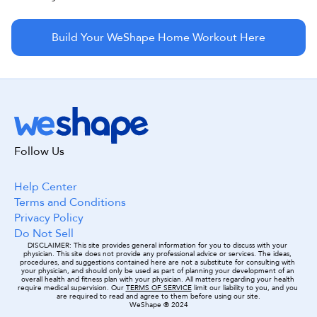
Build Your WeShape Home Workout Here
Follow Us
Help Center
Terms and Conditions
Privacy Policy
Do Not Sell
DISCLAIMER: This site provides general information for you to discuss with your 
physician. This site does not provide any professional advice or services. The ideas, 
procedures, and suggestions contained here are not a substitute for consulting with 
your physician, and should only be used as part of planning your development of an 
overall health and fitness plan with your physician. All matters regarding your health 
require medical supervision. Our 
TERMS OF SERVICE
 limit our liability to you, and you 
are required to read and agree to them before using our site.
WeShape ® 2024