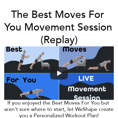
The Best Moves For 
You Movement Session 
(Replay)
If you enjoyed the Best Moves For You but 
aren't sure where to start, let WeShape create 
you a Personalized Workout Plan!