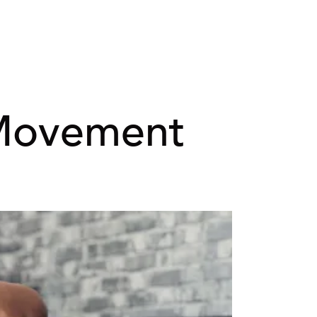
Movement 