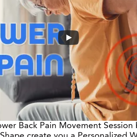
Lower Back Pain Movement Session b
WeShape create you a Personalized W