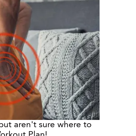
ut aren't sure where to 
orkout Plan!