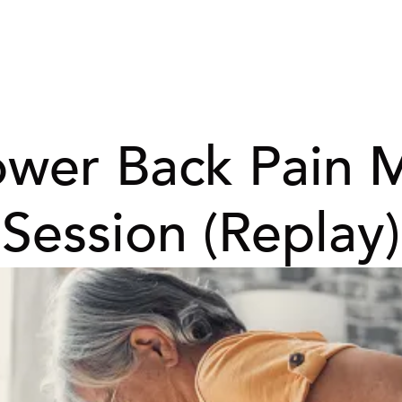
ower Back Pain 
Session (Replay)