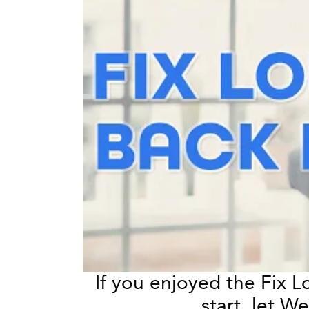
If you enjoyed the Fix 
start, let 