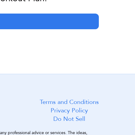
Terms and Conditions
Privacy Policy
Do Not Sell
ny professional advice or services. The ideas, 