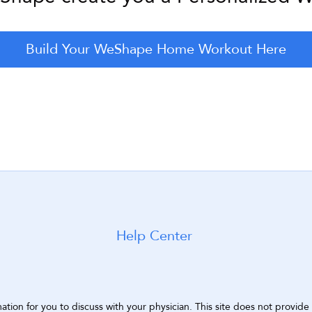
Build Your WeShape Home Workout Here
Help Center
ion for you to discuss with your physician. This site does not provide a