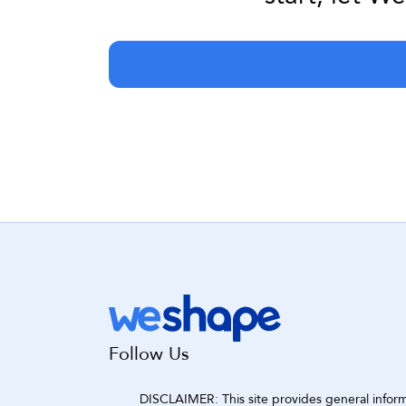
Follow Us
DISCLAIMER: This site provides general informat