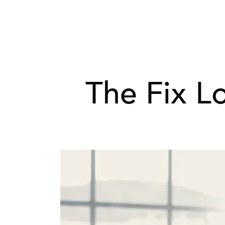
The Fix L