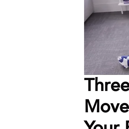
Three
Moves
Your