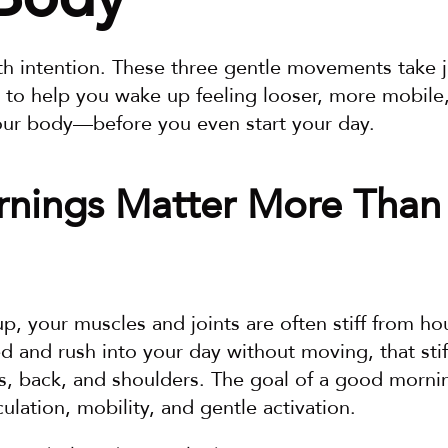
th intention. These three gentle movements take j
 to help you wake up feeling looser, more mobile
our body—before you even start your day.
nings Matter More Than 
 your muscles and joints are often stiff from hours 
ed and rush into your day without moving, that stif
s, back, and shoulders. The goal of a good morning
culation, mobility, and gentle activation.