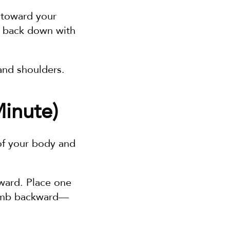
s toward your 
 back down with 
and shoulders.
inute)
of your body and 
ward. Place one 
humb backward—