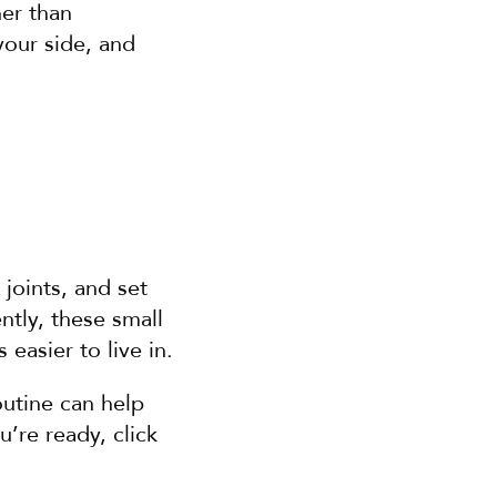
er than 
our side, and 
joints, and set 
tly, these small 
 easier to live in.
utine can help 
re ready, click 