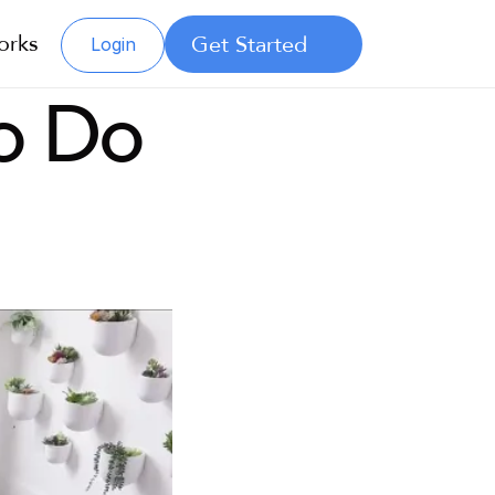
orks
Get Started
Login
 Do 