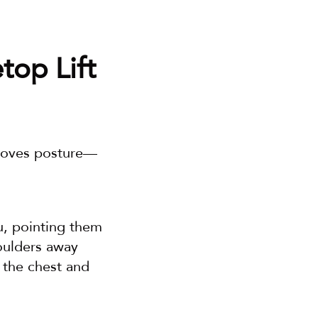
op Lift 
proves posture—
u, pointing them 
ulders away 
 the chest and 