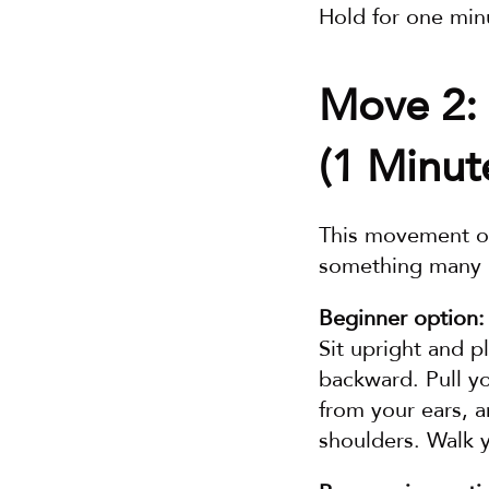
Hold for one minu
Move 2: 
(1 Minut
This movement op
something many p
Beginner option:
Sit upright and p
backward. Pull y
from your ears, a
shoulders. Walk y