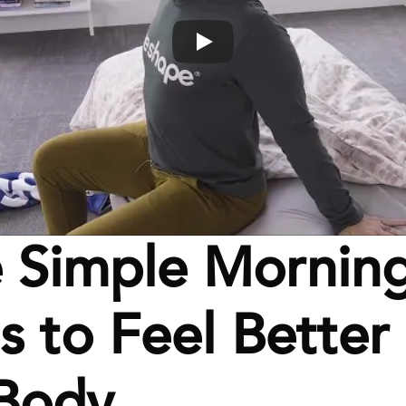
 Simple Morning
 to Feel Better i
 Body