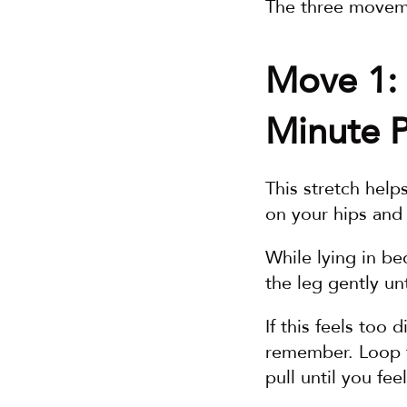
The three moveme
Move 1: 
Minute P
This stretch help
on your hips and
While lying in be
the leg gently un
If this feels too d
remember. Loop th
pull until you fee