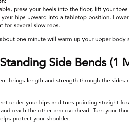
on:
table, press your heels into the floor, lift your toe
 your hips upward into a tabletop position. Lower
t for several slow reps.
r about one minute will warm up your upper body 
Standing Side Bends (1 M
nt brings length and strength through the sides 
eet under your hips and toes pointing straight for
 and reach the other arm overhead. Turn your t
 helps protect your shoulder.