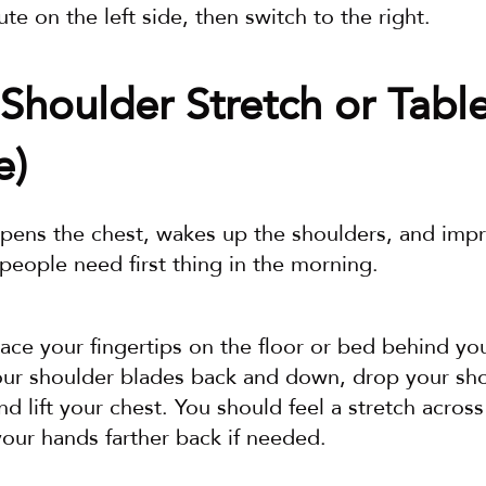
te on the left side, then switch to the right.
Shoulder Stretch or Tablet
e)
ens the chest, wakes up the shoulders, and im
eople need first thing in the morning.
lace your fingertips on the floor or bed behind yo
our shoulder blades back and down, drop your sho
nd lift your chest. You should feel a stretch across
our hands farther back if needed.