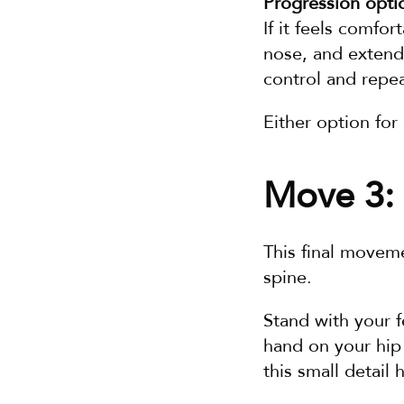
Progression opti
If it feels comfor
nose, and extend
control and repea
Either option fo
Move 3: 
This final moveme
spine.
Stand with your f
hand on your hip
this small detail