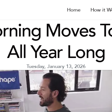
Home
How it W
rning Moves To
All Year Long
Tuesday, January 13, 2026