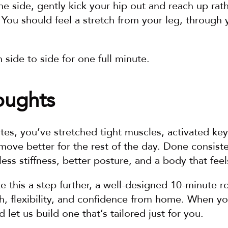
e side, gently kick your hip out and reach up rath
You should feel a stretch from your leg, through y
side to side for one full minute.
oughts
utes, you’ve stretched tight muscles, activated key 
ove better for the rest of the day. Done consisten
ess stiffness, better posture, and a body that feels
ke this a step further, a well-designed 10-minute ro
h, flexibility, and confidence from home. When you’
 let us build one that’s tailored just for you.