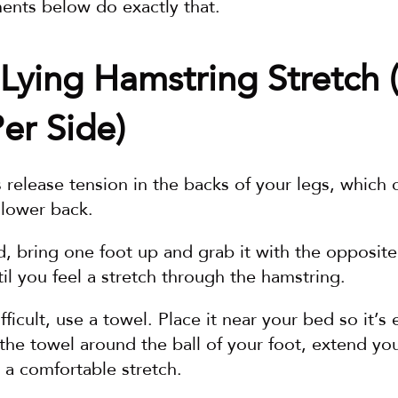
nts below do exactly that.
Lying Hamstring Stretch (
er Side)
s release tension in the backs of your legs, which c
 lower back.
d, bring one foot up and grab it with the opposite
til you feel a stretch through the hamstring.
ifficult, use a towel. Place it near your bed so it’s 
e towel around the ball of your foot, extend your
l a comfortable stretch.