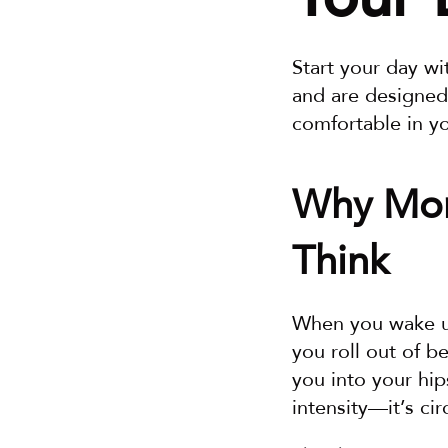
Start your day wi
and are designed
comfortable in y
Why Mor
Think
When you wake up,
you roll out of b
you into your hip
intensity—it’s cir