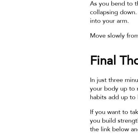
As you bend to th
collapsing down. 
into your arm.
Move slowly from 
Final Th
In just three min
your body up to m
habits add up to l
If you want to ta
you build strengt
the link below and