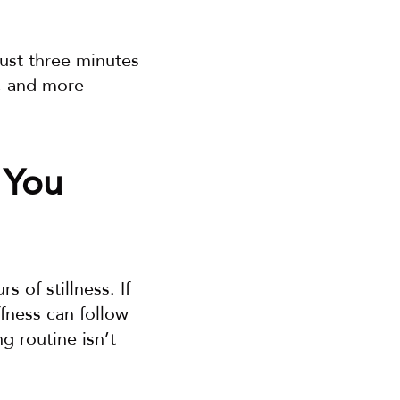
ust three minutes 
, and more 
You 
of stillness. If 
fness can follow 
 routine isn’t 