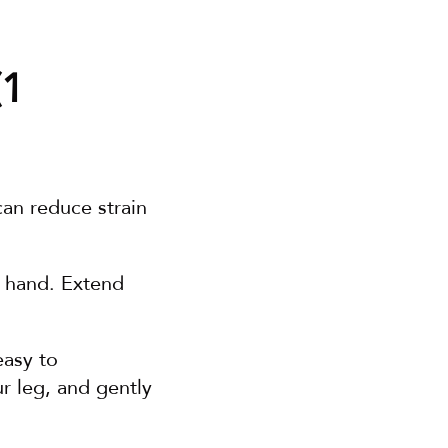
1 
an reduce strain 
 hand. Extend 
easy to 
 leg, and gently 