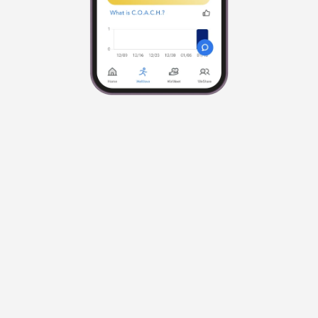
Easy To Use
Just answer 3 questions and C.O.A.C.H. 
designs the perfect workout routine for what 
you need today. Then, just press play and 
follow along.
Focus on You
With C.O.A.C.H. it’s not about doing more. It’s 
about doing what’s right for you.