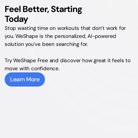
Feel Better, Starting 
Today
Stop wasting time on workouts that don’t work for 
you. WeShape is the personalized, AI-powered 
solution you’ve been searching for.
Try WeShape Free and discover how great it feels to 
move with confidence.
Learn More