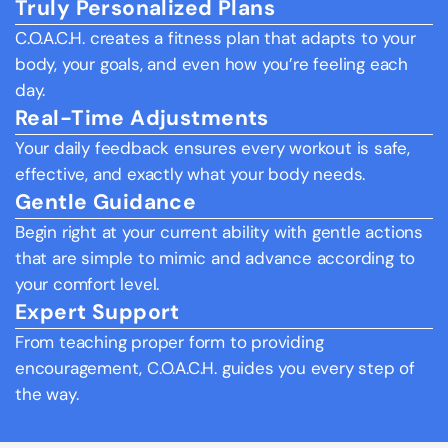
Truly Personalized Plans
C.O.A.C.H. creates a fitness plan that adapts to your 
body, your goals, and even how you’re feeling each 
day.
Real-Time Adjustments
Your daily feedback ensures every workout is safe, 
effective, and exactly what your body needs.
Gentle Guidance
Begin right at your current ability with gentle actions 
that are simple to mimic and advance according to 
your comfort level.
Expert Support
From teaching proper form to providing 
encouragement, C.O.A.C.H. guides you every step of 
the way.