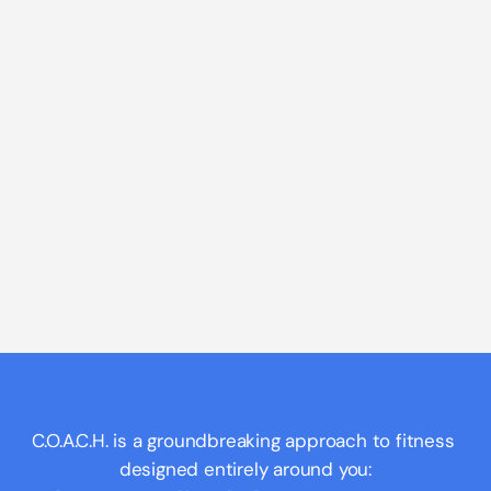
C.O.A.C.H. is a groundbreaking approach to fitness 