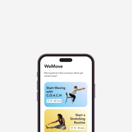
Great For Beginners And People 
50+
Beginner movements that can be done 
seated or even while lying in bed. 