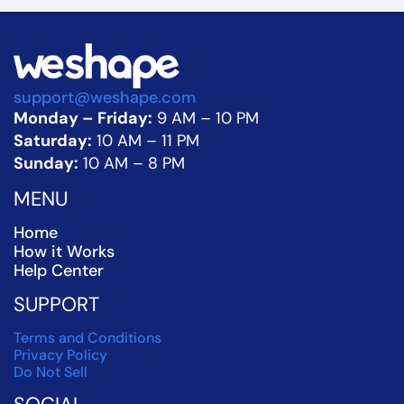
support@weshape.com
Monday – Friday:
 9 AM – 10 PM
Saturday:
 10 AM – 11 PM
Sunday:
 10 AM – 8 PM
MENU
Home
How it Works
Help Center
SUPPORT
Terms and Conditions
Privacy Policy
Do Not Sell