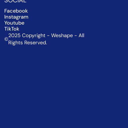
SOCIAL
Facebook
Instagram
Youtube
TikTok
2025 Copyright - Weshape - All 
©
Rights Reserved.