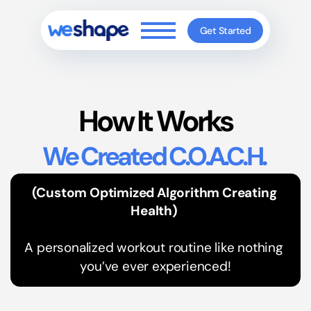
Get Started
How It Works
We Created C.O.A.C.H. 
(Custom Optimized Algorithm Creating 
Health) 
A personalized workout routine like nothing 
you’ve ever experienced!