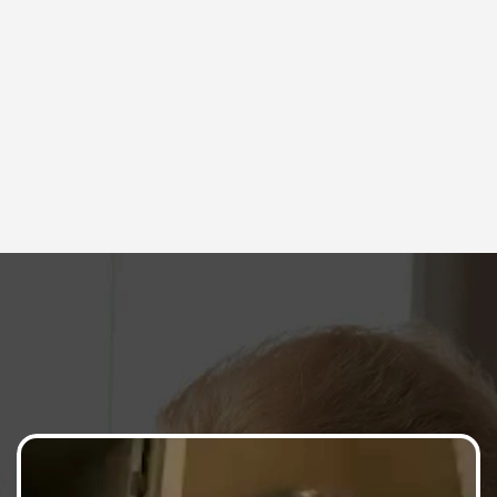
Community & Coaching Support
Get support and motivation from our 
incredible community and LIVE coaching 
sessions. 
Here's What Members Say
Top fitness enthusiasts and trainers share 
their thoughts on why our workouts stand out 
from the rest.