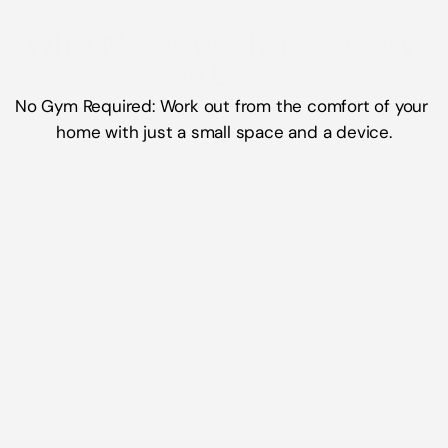
What Makes WeShape So Easy 
No Gym Required: Work out from the comfort of your 
home with just a small space and a device.
Short, Effective Routines
Whether you have 10, 20, 30, 45 or even 60 
minutes WeShape fits into your busy 
schedule seamlessly.
Low-Impact, High-Reward
Gentle movements ease pain and stiffness 
while building lasting strength and mobility.