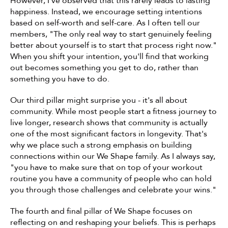
However, I've observed that this rarely leads to lasting 
happiness. Instead, we encourage setting intentions 
based on self-worth and self-care. As I often tell our 
members, "The only real way to start genuinely feeling 
better about yourself is to start that process right now." 
When you shift your intention, you'll find that working 
out becomes something you get to do, rather than 
something you have to do.
Our third pillar might surprise you - it's all about 
community. While most people start a fitness journey to 
live longer, research shows that community is actually 
one of the most significant factors in longevity. That's 
why we place such a strong emphasis on building 
connections within our We Shape family. As I always say, 
"you have to make sure that on top of your workout 
routine you have a community of people who can hold 
you through those challenges and celebrate your wins."
The fourth and final pillar of We Shape focuses on 
reflecting on and reshaping your beliefs. This is perhaps 