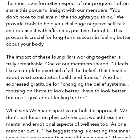
the most transformative aspect of our program. I often 
share this powerful insight with our members: "You 
don't have to believe all the thoughts you think." We 
provide tools to help you challenge negative self-talk 
and replace it with affirming, positive thoughts. This 
process is crucial for long-term success in feeling better 
about your body.
The impact of these four pillars working together is 
truly remarkable. One of our members shared, "It feels 
like a complete overhaul of all the beliefs that I healed 
about what constitutes health and fitness." Another 
expressed gratitude for "changing the belief systems... 
focusing on I have to look better I have to look better 
but no it's just about feeling better."
What sets We Shape apart is our holistic approach. We 
don't just focus on physical changes; we address the 
mental and emotional aspects of wellness too. As one 
member put it, "The biggest thing is creating that inner 
voice that is stronger than my old inner voice." This shift 