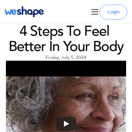
Login
4 Steps To Feel 
Better In Your Body
Friday, July 5, 2024