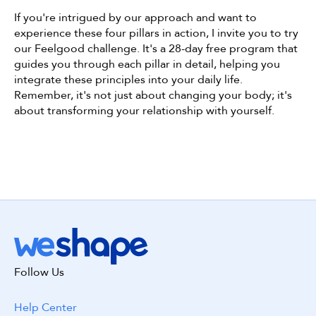
If you're intrigued by our approach and want to 
experience these four pillars in action, I invite you to try 
our Feelgood challenge. It's a 28-day free program that 
guides you through each pillar in detail, helping you 
integrate these principles into your daily life. 
Remember, it's not just about changing your body; it's 
about transforming your relationship with yourself.
Get started with WeShape today!
Follow Us
Build my workout! 😃
Help Center