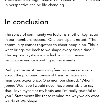
in perspective can be life-changing.
In conclusion
The sense of community we foster is another key factor 
in our members' success. One participant noted, "The 
community comes together to cheer people on. This is 
what brings me back to we shape every single time." 
This support system is invaluable in maintaining 
motivation and celebrating achievements.
Perhaps the most rewarding feedback we receive is 
about the profound personal transformations our 
members experience. One member shared, "When I 
joined Weshape I would never have been able to say 
that I love myself or my body and I'm really grateful to 
you." Statements like these remind me why we do what 
we do at We Shape.