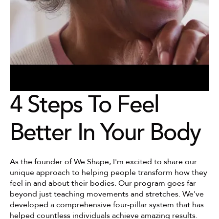
4 Steps To Feel 
Better In Your Body
As the founder of We Shape, I'm excited to share our 
unique approach to helping people transform how they 
feel in and about their bodies. Our program goes far 
beyond just teaching movements and stretches. We've 
developed a comprehensive four-pillar system that has 
helped countless individuals achieve amazing results.