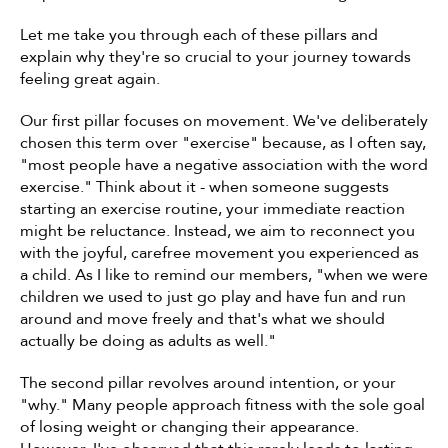
Let me take you through each of these pillars and 
explain why they're so crucial to your journey towards 
feeling great again.
Our first pillar focuses on movement. We've deliberately 
chosen this term over "exercise" because, as I often say, 
"most people have a negative association with the word 
exercise." Think about it - when someone suggests 
starting an exercise routine, your immediate reaction 
might be reluctance. Instead, we aim to reconnect you 
with the joyful, carefree movement you experienced as 
a child. As I like to remind our members, "when we were 
children we used to just go play and have fun and run 
around and move freely and that's what we should 
actually be doing as adults as well."
The second pillar revolves around intention, or your 
"why." Many people approach fitness with the sole goal 
of losing weight or changing their appearance. 