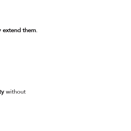
ly extend them
.
ty
 without 