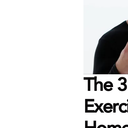
The 3
Exerc