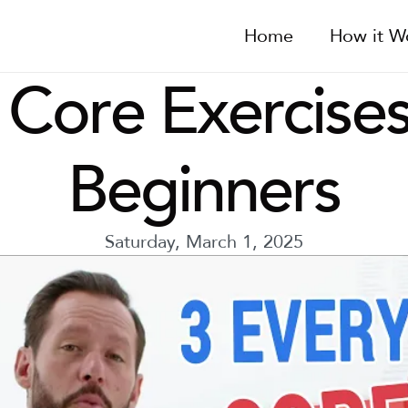
Home
How it W
 Core Exercises
Beginners
Saturday, March 1, 2025