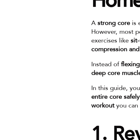
Hom
A 
strong core
 is 
However, most pe
exercises like 
sit
compression and 
Instead of 
flexin
deep core muscl
In this guide, you’
entire core safely
workout
 you can
1. Re