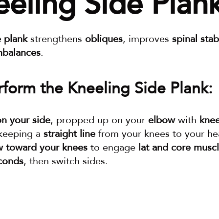
eeling Side Plan
e plank
 strengthens 
obliques
, improves 
spinal stabi
mbalances
.
form the Kneeling Side Plank:
on your side
, propped up on your 
elbow
 with 
knee
 keeping a 
straight line
 from your knees to your he
w toward your knees
 to engage 
lat and core musc
conds
, then switch sides.