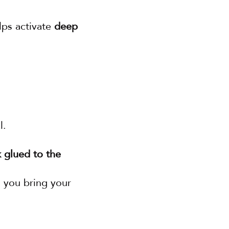
lps activate 
deep 
l.
 glued to the 
 you bring your 