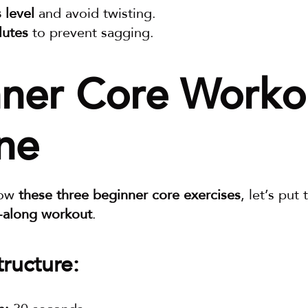
 level
 and avoid twisting.
lutes
 to prevent sagging.
ner Core Workou
ne
ow 
these three beginner core exercises
w-along workout
.
ructure: