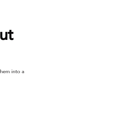
t 
, let’s put them into a 