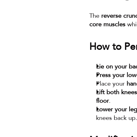
The 
reverse crun
core muscles
 whi
How to Per
Lie on your ba
Press your low
Place your 
han
Lift both knees
floor
.
Lower your leg
knees back up