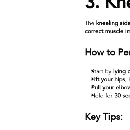
3. Kn
The 
kneeling sid
correct muscle i
How to Per
Start by 
lying 
Lift your hips
,
Pull your elbo
Hold for 
30 se
Key Tips: