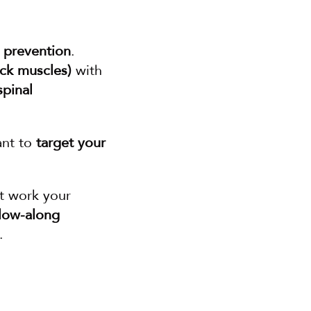
 prevention
. 
ack muscles)
 with 
spinal 
ant to 
target your 
 that work your 
low-along 
.