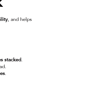
k
lity
, and helps 
s stacked
.
ad.
les
.