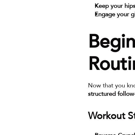
Keep your hips
Engage your g
Begin
Routi
Now that you kn
structured follo
Workout St