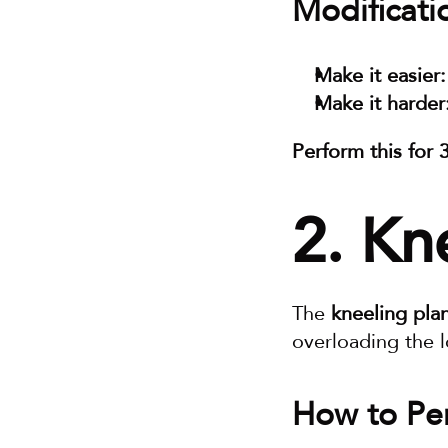
Modificati
Make it easier:
Make it harder
Perform this for 
2. Kn
The 
kneeling pla
overloading the 
How to Per