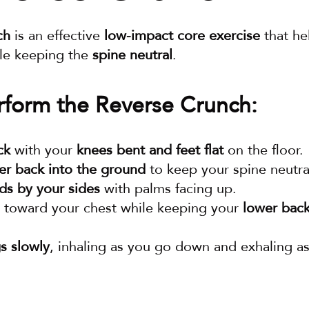
ch
 is an effective 
low-impact core exercise
 that he
le keeping the 
spine neutral
.
form the Reverse Crunch:
ck
 with your 
knees bent and feet flat
 on the floor.
er back into the ground
 to keep your spine neutra
ds by your sides
 with palms facing up.
 toward your chest while keeping your 
lower back
s slowly
, inhaling as you go down and exhaling as
.