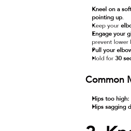
Kneel on a sof
pointing up
.
Keep your 
elb
Engage your gl
prevent lower 
Pull your elbo
Hold for 
30 se
Common Mi
Hips too high:
Hips sagging 