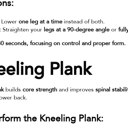
ons:
 Lower 
one leg at a time
 instead of both.
:
 Straighten your 
legs at a 90-degree angle
 or 
ful
30 seconds, focusing on control and proper form.
eeling Plank
nk
 builds 
core strength
 and improves 
spinal stabili
lower back.
form the Kneeling Plank: