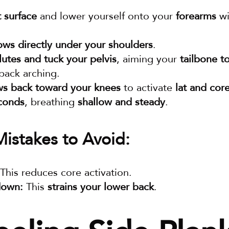
t surface
 and lower yourself onto your 
forearms
 wi
ows directly under your shoulders
.
utes and tuck your pelvis
, aiming your 
tailbone t
back arching.
ws back toward your knees
 to activate 
lat and cor
conds
, breathing 
shallow and steady
.
stakes to Avoid:
 This reduces core activation.
down:
 This 
strains your lower back
.