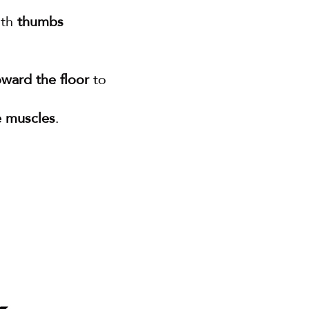
th 
thumbs 
oward the floor
 to 
e muscles
.