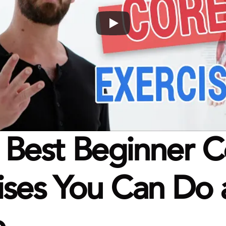
 Best Beginner C
ises You Can Do a