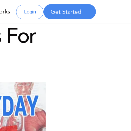
orks
Get Started
Login
 For 