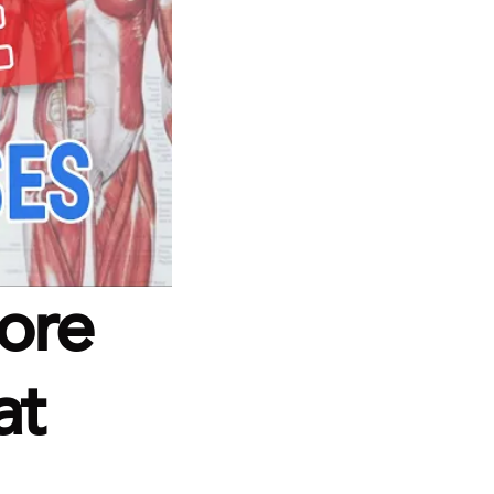
ore 
t 