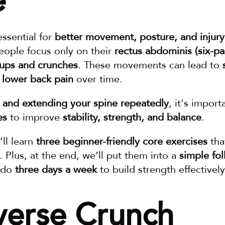
e
essential for 
better movement, posture, and injury
ople focus only on their 
rectus abdominis (six-p
-ups and crunches
. These movements can lead to 
lower back pain
 over time.
g and extending your spine repeatedly
, it's import
es
 to improve 
stability, strength, and balance
.
ll learn 
three beginner-friendly core exercises
. Plus, at the end, we’ll put them into a 
simple fol
 do 
three days a week
 to build strength effectively
verse Crunch