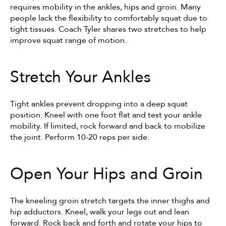
requires mobility in the ankles, hips and groin. Many 
people lack the flexibility to comfortably squat due to 
tight tissues. Coach Tyler shares two stretches to help 
improve squat range of motion.
Stretch Your Ankles
Tight ankles prevent dropping into a deep squat 
position. Kneel with one foot flat and test your ankle 
mobility. If limited, rock forward and back to mobilize 
the joint. Perform 10-20 reps per side.
Open Your Hips and Groin
The kneeling groin stretch targets the inner thighs and 
hip adductors. Kneel, walk your legs out and lean 
forward. Rock back and forth and rotate your hips to 