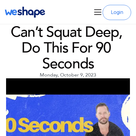
Login
Can’t Squat Deep, 
Do This For 90 
Seconds
Monday, October 9, 2023