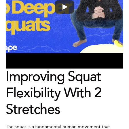
Improving Squat 
Flexibility With 2 
Stretches
The squat is a fundamental human movement that 