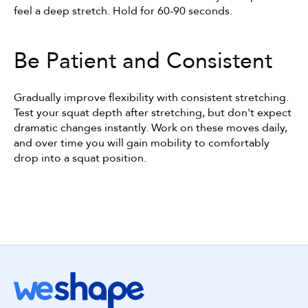
feel a deep stretch. Hold for 60-90 seconds.
Be Patient and Consistent
Gradually improve flexibility with consistent stretching. 
Test your squat depth after stretching, but don't expect 
dramatic changes instantly. Work on these moves daily, 
and over time you will gain mobility to comfortably 
drop into a squat position.
Get started with WeShape today!