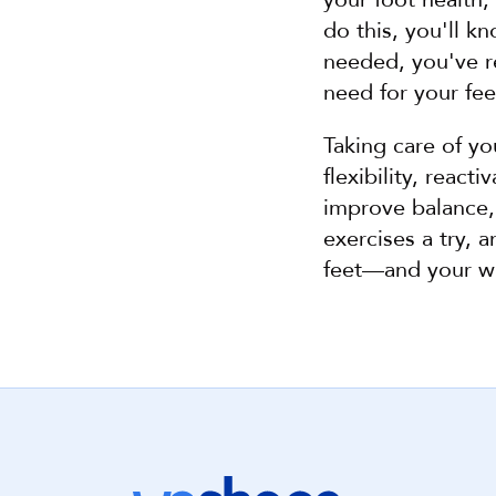
do this, you'll kn
needed, you've r
need for your fe
Taking care of yo
flexibility, reac
improve balance, 
exercises a try, 
feet—and your w