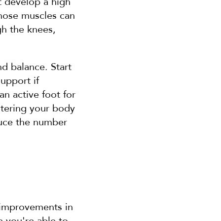
 develop a high 
those muscles can 
h the knees, 
d balance. Start 
upport if 
 active foot for 
tering your body 
duce the number 
 improvements in 
 you're able to 