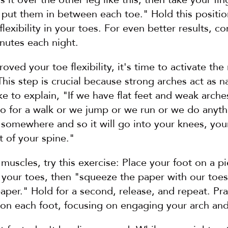
put them in between each toe." Hold this position 
lexibility in your toes. For even better results, co
nutes each night.
ved your toe flexibility, it's time to activate the 
This step is crucial because strong arches act as na
ike to explain, "If we have flat feet and weak arch
 for a walk or we jump or we run or we do anythin
somewhere and so it will go into your knees, your
t of your spine."
muscles, try this exercise: Place your foot on a pi
d your toes, then "squeeze the paper with our toes 
aper." Hold for a second, release, and repeat. Pract
 on each foot, focusing on engaging your arch an