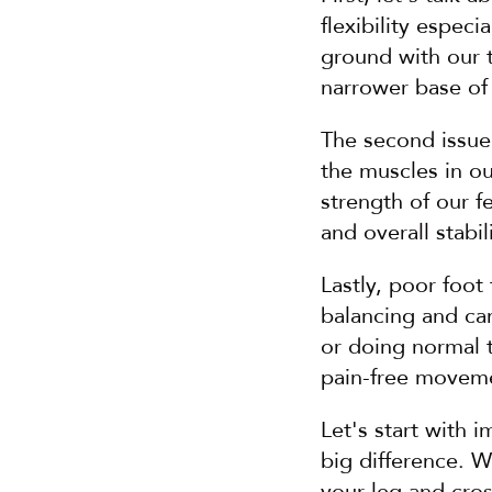
flexibility especi
ground with our to
narrower base of s
The second issue
the muscles in o
strength of our f
and overall stabili
Lastly, poor foot
balancing and can
or doing normal th
pain-free moveme
Let's start with i
big difference. W
your leg and cross