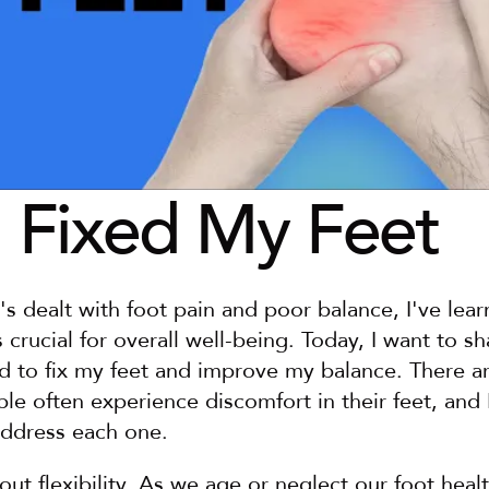
 Fixed My Feet
dealt with foot pain and poor balance, I've learn
s crucial for overall well-being. Today, I want to sh
d to fix my feet and improve my balance. There ar
e often experience discomfort in their feet, and I'
ddress each one.
about flexibility. As we age or neglect our foot heal