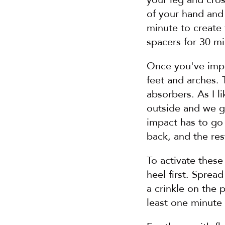
of your hand and 
minute to create f
spacers for 30 mi
Once you've impro
feet and arches. 
absorbers. As I l
outside and we go
impact has to go 
back, and the res
To activate these 
heel first. Sprea
a crinkle on the p
least one minute