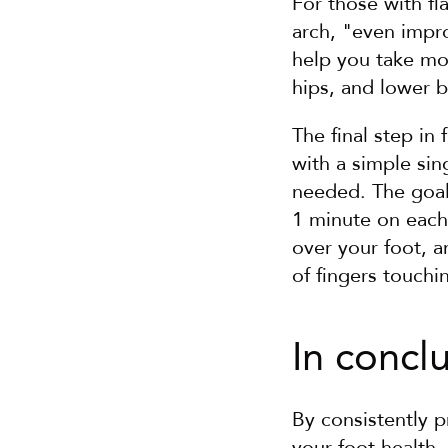
For those with fl
arch, "even impro
help you take mo
hips, and lower 
The final step in
with a simple sing
needed. The goal 
1 minute on each 
over your foot, a
of fingers touchi
In concl
By consistently p
your foot health,