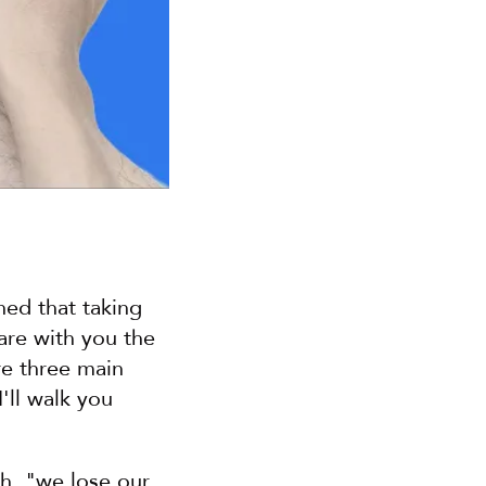
ed that taking 
are with you the 
e three main 
ll walk you 
th, "we lose our 