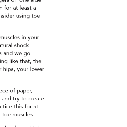
for at least a 
nsider using toe 
muscles in your 
tural shock 
es and we go 
g like that, the 
 hips, your lower 
ece of paper, 
and try to create 
ice this for at 
d toe muscles.