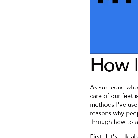
How I
As someone who's 
care of our feet i
methods I've use
reasons why peopl
through how to a
First, let's talk 