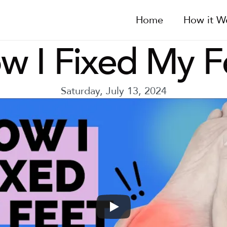
Home
How it W
w I Fixed My F
Saturday, July 13, 2024