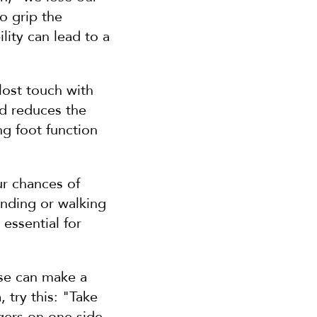
o grip the 
ity can lead to a 
ost touch with 
d reduces the 
g foot function 
r chances of 
nding or walking 
essential for 
ise can make a 
try this: "Take 
gers on one side 