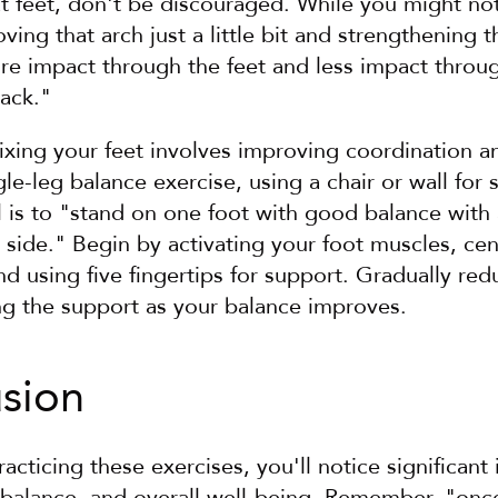
at feet, don't be discouraged. While you might not
ving that arch just a little bit and strengthening 
re impact through the feet and less impact throug
back."
 fixing your feet involves improving coordination an
le-leg balance exercise, using a chair or wall for s
is to "stand on one foot with good balance with an
side." Begin by activating your foot muscles, cen
nd using five fingertips for support. Gradually re
ng the support as your balance improves.
usion
racticing these exercises, you'll notice significant
 balance, and overall well-being. Remember, "once