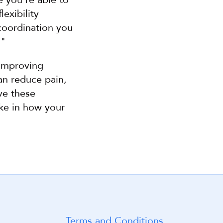
exibility 
oordination you 
."
improving 
an reduce pain, 
e these 
ke in how your 
Terms and Conditions