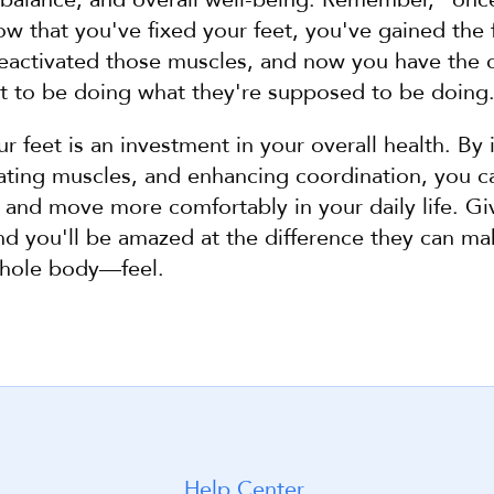
ow that you've fixed your feet, you've gained the fl
eactivated those muscles, and now you have the c
et to be doing what they're supposed to be doing
ur feet is an investment in your overall health. By 
tivating muscles, and enhancing coordination, you c
and move more comfortably in your daily life. Giv
and you'll be amazed at the difference they can ma
hole body—feel.
Help Center