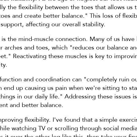
ally the flexibility between the toes that allows us t
es and create better balance." This loss of flexibil
upport, affecting our overall stability.
 is the mind-muscle connection. Many of us have l
ur arches and toes, which "reduces our balance an
eet." Reactivating these muscles is key to improvin
ty.
 function and coordination can "completely ruin ou
 end up causing us pain when we're sitting to sta
ings in our daily life." Addressing these issues is 
nt and better balance.
mproving flexibility. I've found that a simple exerc
hile watching TV or scrolling through social media, 
 it over the other leg like this, then take your fin