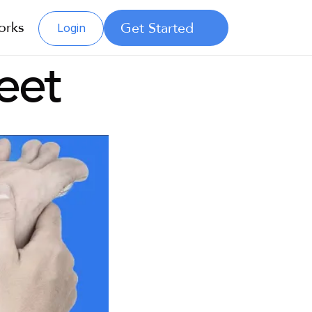
orks
Get Started
Login
eet