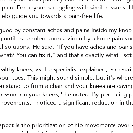
 pain. For anyone struggling with similar issues, I
elp guide you towards a pain-free life.
lagued by constant aches and pains inside my knee joi
ng until I stumbled upon a video by a knee pain spe
l solutions. He said, "If you have aches and pains
what? You can fix it," and that's exactly what I set
ealthy knees, as the specialist explained, is ensuri
your toes. This might sound simple, but it's where
 stand up from a chair and your knees are caving 
pressure on your knees," he noted. By practicing p
ovements, I noticed a significant reduction in the
spect is the prioritization of hip movements over k