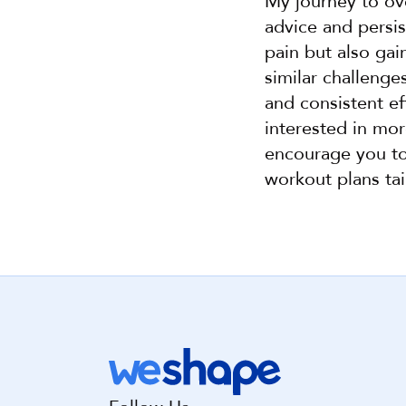
My journey to ov
advice and persis
pain but also ga
similar challenge
and consistent eff
interested in mor
encourage you to 
workout plans tai
Get st