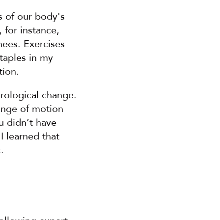
 of our body's 
for instance, 
ees. Exercises 
taples in my 
tion.
rological change. 
ange of motion 
 didn’t have 
 learned that 
.