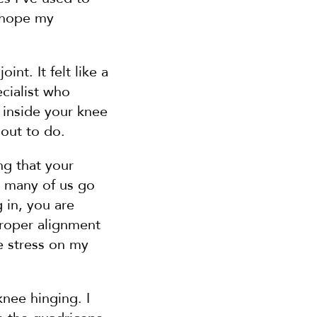
 hope my 
nt. It felt like a 
cialist who 
 inside your knee 
 out to do.
ng that your 
 many of us go 
in, you are 
roper alignment 
 stress on my 
nee hinging. I 