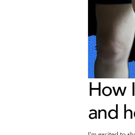
How I
and h
I'm excited to sh