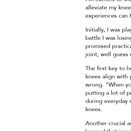
alleviate my knee
experiences can h
Initially, I was p
battle I was losi
promised practica
joint, well guess 
The first key to h
knees align with 
wrong. "When you
putting a lot of 
during everyday m
knees.
Another crucial a