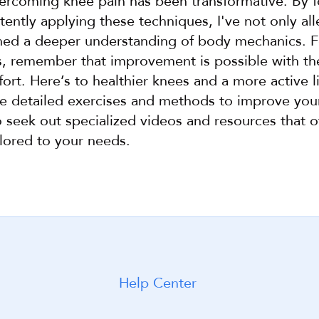
ercoming knee pain has been transformative. By fo
tently applying these techniques, I've not only al
ined a deeper understanding of body mechanics. F
s, remember that improvement is possible with the
ort. Here’s to healthier knees and a more active lif
e detailed exercises and methods to improve your 
seek out specialized videos and resources that of
lored to your needs.
Help Center
arted with WeShape today!
Build my workou