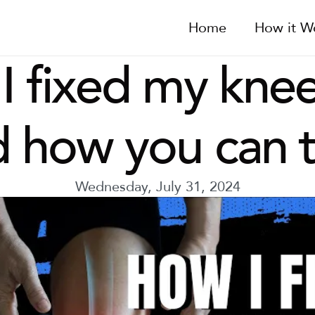
Home
How it W
 fixed my knee
 how you can 
Wednesday, July 31, 2024