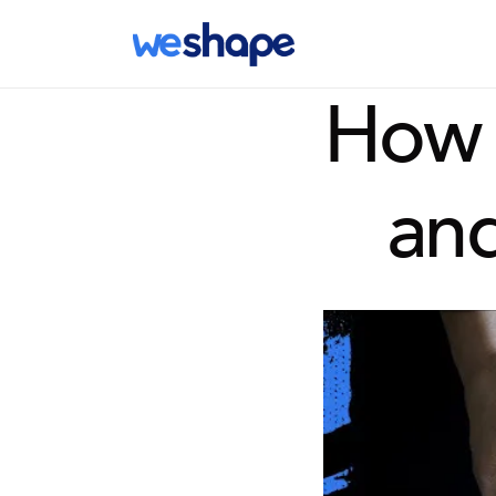
How I
and