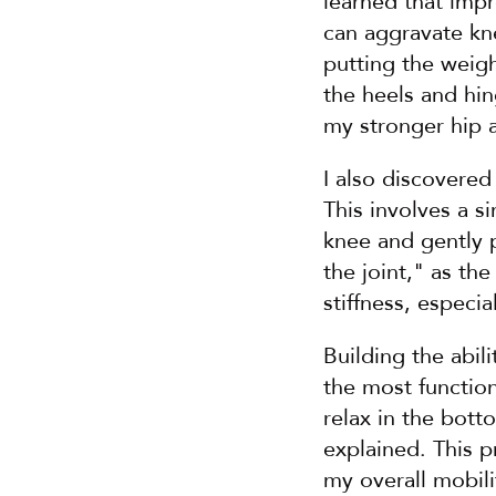
learned that impr
can aggravate kne
putting the weigh
the heels and hi
my stronger hip 
I also discovered
This involves a s
knee and gently p
the joint," as th
stiffness, especia
Building the abil
the most function
relax in the botto
explained. This 
my overall mobili