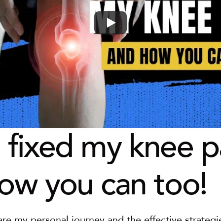
 fixed my knee pa
ow you can too!
are my personal journey and the effective strategie