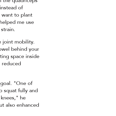
n the quadriceps 
nstead of 
want to plant 
 helped me use 
strain.
joint mobility. 
owel behind your 
ing space inside 
d reduced 
goal. "One of 
 squat fully and 
 knees," he 
ut also enhanced 