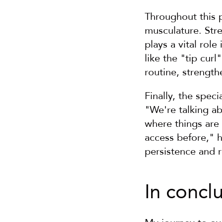
Throughout this 
musculature. Stre
plays a vital rol
like the "tip cur
routine, strengt
Finally, the spec
"We're talking ab
where things are 
access before," h
persistence and 
In concl