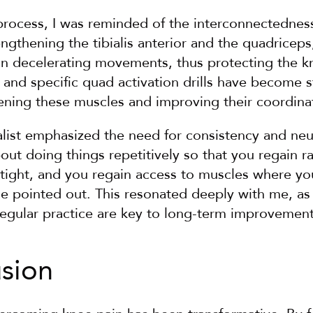
process, I was reminded of the interconnectedness
ngthening the tibialis anterior and the quadriceps, 
e in decelerating movements, thus protecting the kn
l" and specific quad activation drills have become s
hening these muscles and improving their coordina
ialist emphasized the need for consistency and neu
out doing things repetitively so that you regain r
tight, and you regain access to muscles where you
e pointed out. This resonated deeply with me, as I
regular practice are key to long-term improvement
usion