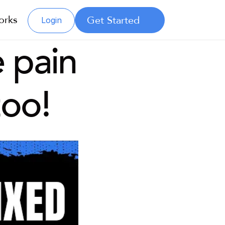
orks
Get Started
Login
 pain 
too!