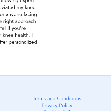
llowing expert 
leviated my knee 
or anyone facing 
 right approach 
e! If you're 
knee health, I 
fer personalized 
Terms and Conditions
t! 😃
Privacy Policy