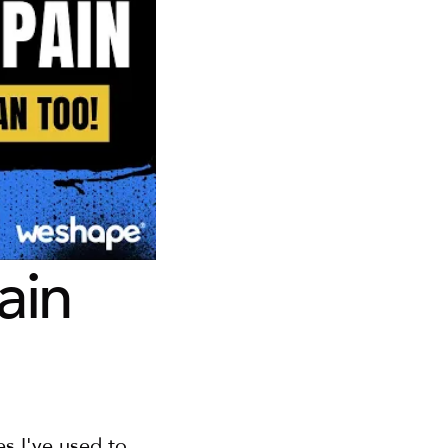
in 
s I've used to 