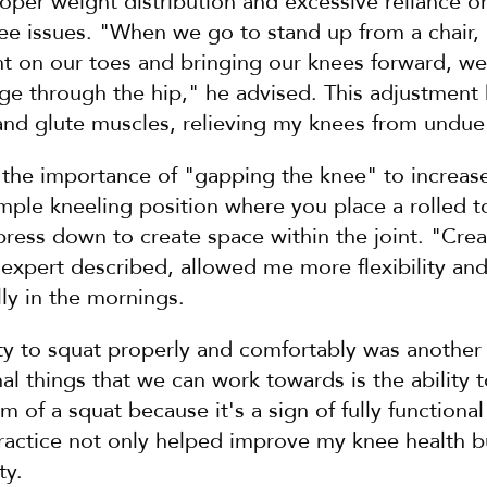
oper weight distribution and excessive reliance o
e issues. "When we go to stand up from a chair, i
t on our toes and bringing our knees forward, we 
nge through the hip," he advised. This adjustment
and glute muscles, relieving my knees from undue 
 the importance of "gapping the knee" to increase 
imple kneeling position where you place a rolled t
ress down to create space within the joint. "Creat
e expert described, allowed me more flexibility an
lly in the mornings.
ity to squat properly and comfortably was another 
al things that we can work towards is the ability to
m of a squat because it's a sign of fully functional
practice not only helped improve my knee health b
ty.