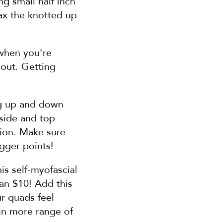
g small half inch 
x the knotted up 
when you're 
out. Getting 
g up and down 
side and top 
ion. Make sure 
igger points!
s self-myofascial 
an $10! Add this 
r quads feel 
n more range of 