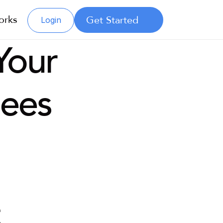
orks
Get Started
Login
our 
ees
 