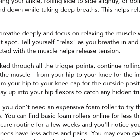
g your ankle, rolling side to side slightly, or doin
 down while taking deep breaths. This helps rela
 breathe deeply and focus on relaxing the muscle 
t spot. Tell yourself "relax" as you breathe in and 
ted with the muscle helps release tension.
d through all the trigger points, continue rollin
f the muscle - from your hip to your knee for the in
om your hip to your knee cap for the outside posit
ay up into your hip flexors to catch any hidden tr
 you don't need an expensive foam roller to try thi
. You can find basic foam rollers online for less th
f-care routine for a few weeks and you'll notice you
knees have less aches and pains. You may even gai