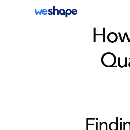
How 
Qu
Findin