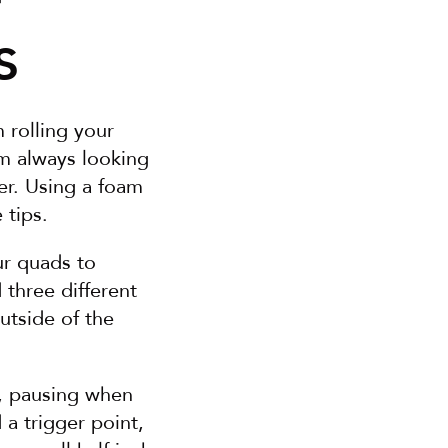
s
rolling your 
m always looking 
er. Using a foam 
 tips.
r quads to 
hree different 
utside of the 
, pausing when 
a trigger point, 