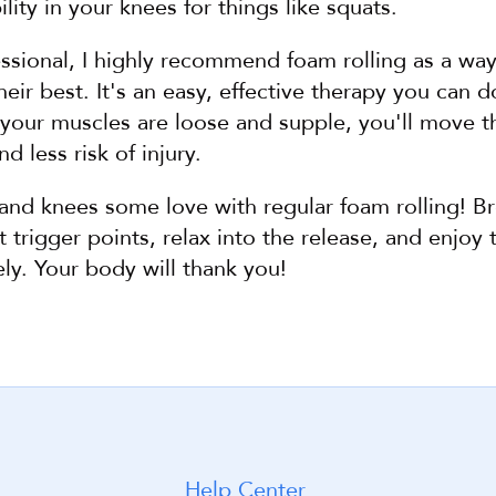
lity in your knees for things like squats.
essional, I highly recommend foam rolling as a way
heir best. It's an easy, effective therapy you can d
ur muscles are loose and supple, you'll move thr
 less risk of injury.
and knees some love with regular foam rolling! Br
 trigger points, relax into the release, and enjoy t
ly. Your body will thank you!
Help Center