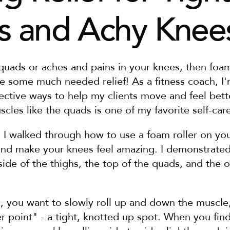
 and Achy Knee
 quads or aches and pains in your knees, then foam 
e some much needed relief! As a fitness coach, I'
fective ways to help my clients move and feel bett
scles like the quads is one of my favorite self-care
, I walked through how to use a foam roller on you
nd make your knees feel amazing. I demonstrated t
side of the thighs, the top of the quads, and the o
n, you want to slowly roll up and down the muscle
er point" - a tight, knotted up spot. When you find 