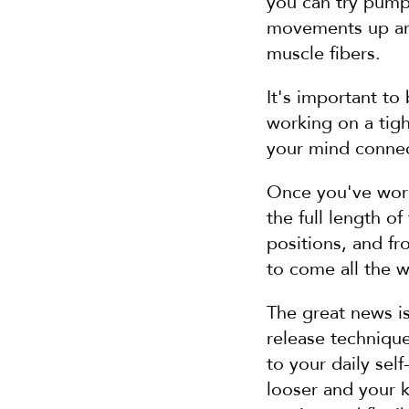
you can try pumpin
movements up and
muscle fibers.
It's important to
working on a tigh
your mind connec
Once you've worke
the full length o
positions, and fr
to come all the w
The great news is
release technique
to your daily sel
looser and your 