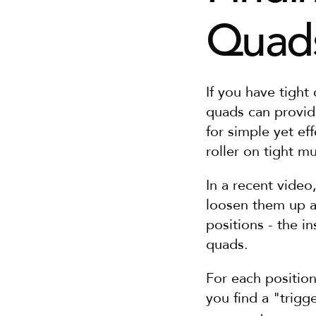
Quads
If you have tight
quads can provid
for simple yet ef
roller on tight mu
In a recent video
loosen them up a
positions - the in
quads.
For each positio
you find a "trigg