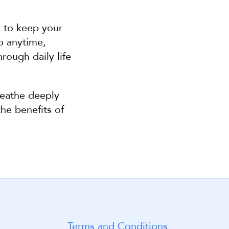
 to keep your 
o anytime, 
ough daily life 
eathe deeply 
he benefits of 
Terms and Conditions