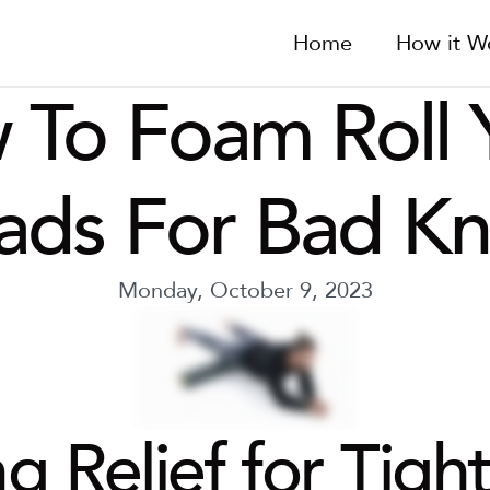
Home
How it W
To Foam Roll Y
ads For Bad Kn
Monday, October 9, 2023
g Relief for Tight