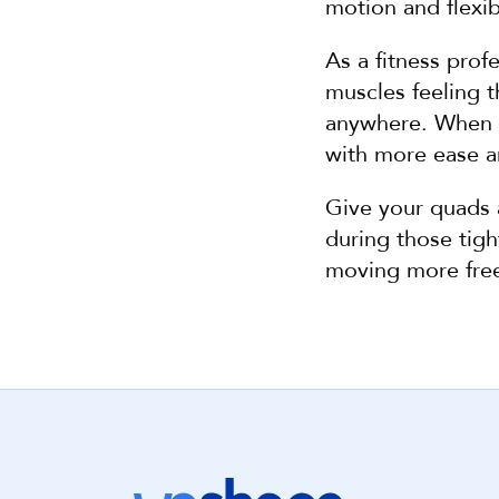
motion and flexibi
As a fitness prof
muscles feeling t
anywhere. When yo
with more ease and
Give your quads 
during those tight
moving more free