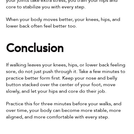
your joints take extra stress, you train your hips and 
core to stabilize you with every step.
When your body moves better, your knees, hips, and 
lower back often feel better too.
Conclusion
If walking leaves your knees, hips, or lower back feeling 
sore, do not just push through it. Take a few minutes to 
practice better form first. Keep your nose and belly 
button stacked over the center of your foot, move 
slowly, and let your hips and core do their job.
Practice this for three minutes before your walks, and 
over time, your body can become more stable, more 
aligned, and more comfortable with every step.