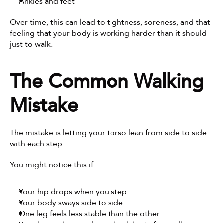
Ankles and feet
Over time, this can lead to tightness, soreness, and that 
feeling that your body is working harder than it should 
just to walk.
The Common Walking 
Mistake
The mistake is letting your torso lean from side to side 
with each step.
You might notice this if:
Your hip drops when you step
Your body sways side to side
One leg feels less stable than the other