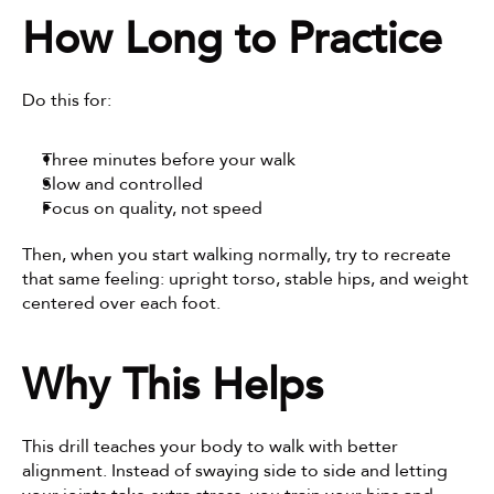
How Long to Practice
Do this for:
Three minutes before your walk
Slow and controlled
Focus on quality, not speed
Then, when you start walking normally, try to recreate 
that same feeling: upright torso, stable hips, and weight 
centered over each foot.
Why This Helps
This drill teaches your body to walk with better 
alignment. Instead of swaying side to side and letting 