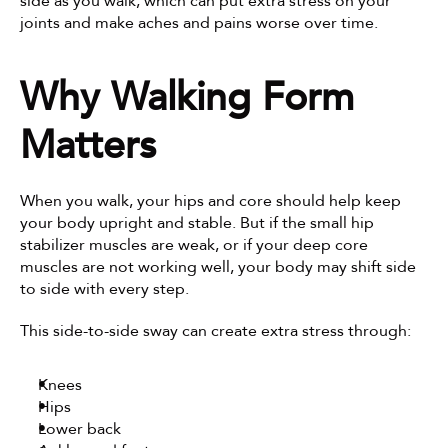
side as you walk, which can put extra stress on your 
joints and make aches and pains worse over time.
Why Walking Form 
Matters
When you walk, your hips and core should help keep 
your body upright and stable. But if the small hip 
stabilizer muscles are weak, or if your deep core 
muscles are not working well, your body may shift side 
to side with every step.
This side-to-side sway can create extra stress through:
Knees
Hips
Lower back