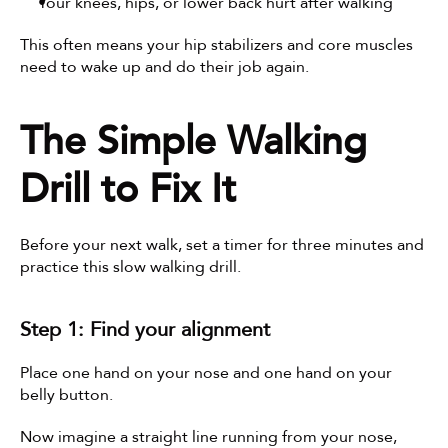
Your knees, hips, or lower back hurt after walking
This often means your hip stabilizers and core muscles 
need to wake up and do their job again.
The Simple Walking 
Drill to Fix It
Before your next walk, set a timer for three minutes and 
practice this slow walking drill.
Step 1: Find your alignment
Place one hand on your nose and one hand on your 
belly button.
Now imagine a straight line running from your nose, 