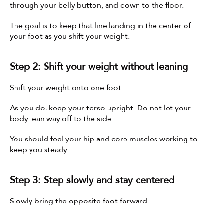
through your belly button, and down to the floor.
The goal is to keep that line landing in the center of 
your foot as you shift your weight.
Step 2: Shift your weight without leaning
Shift your weight onto one foot.
As you do, keep your torso upright. Do not let your 
body lean way off to the side.
You should feel your hip and core muscles working to 
keep you steady.
Step 3: Step slowly and stay centered
Slowly bring the opposite foot forward.