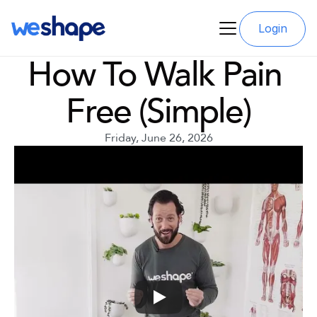
Login
How To Walk Pain 
Free (Simple)
Friday, June 26, 2026