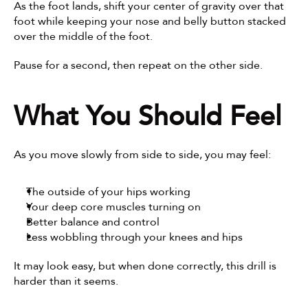
As the foot lands, shift your center of gravity over that 
foot while keeping your nose and belly button stacked 
over the middle of the foot.
Pause for a second, then repeat on the other side.
What You Should Feel
As you move slowly from side to side, you may feel:
The outside of your hips working
Your deep core muscles turning on
Better balance and control
Less wobbling through your knees and hips
It may look easy, but when done correctly, this drill is 
harder than it seems.