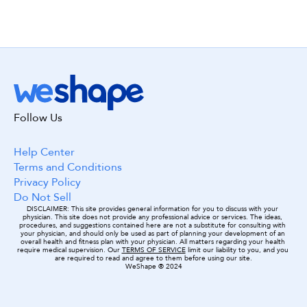
Get started with WeShape today!
Follow Us
Build my workout! 😃
Help Center
Terms and Conditions
Privacy Policy
Do Not Sell
DISCLAIMER: This site provides general information for you to discuss with your 
physician. This site does not provide any professional advice or services. The ideas, 
procedures, and suggestions contained here are not a substitute for consulting with 
your physician, and should only be used as part of planning your development of an 
overall health and fitness plan with your physician. All matters regarding your health 
require medical supervision. Our 
TERMS OF SERVICE
 limit our liability to you, and you 
are required to read and agree to them before using our site.
WeShape ® 2024