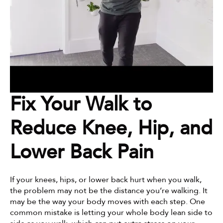
Fix Your Walk to 
Reduce Knee, Hip, and 
Lower Back Pain
If your knees, hips, or lower back hurt when you walk, 
the problem may not be the distance you’re walking. It 
may be the way your body moves with each step. One 
common mistake is letting your whole body lean side to 