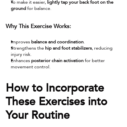
To make it easier, 
lightly tap your back foot on the 
ground
 for balance.
Why This Exercise Works:
Improves 
balance and coordination
.
Strengthens the 
hip and foot stabilizers
, reducing 
injury risk.
Enhances 
posterior chain activation
 for better 
movement control.
How to Incorporate 
These Exercises into 
Your Routine