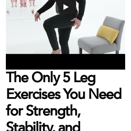
The Only 5 Leg 
Exercises You Need 
for Strength, 
Stability, and 