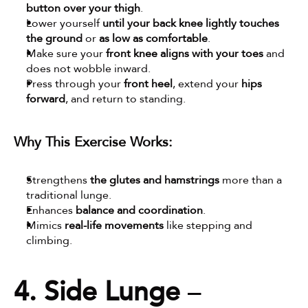
button over your thigh
.
Lower yourself 
until your back knee lightly touches 
the ground
 or 
as low as comfortable
.
Make sure your 
front knee aligns with your toes
 and 
does not wobble inward.
Press through your 
front heel
, extend your 
hips 
forward
, and return to standing.
Why This Exercise Works:
Strengthens 
the glutes and hamstrings
 more than a 
traditional lunge.
Enhances 
balance and coordination
.
Mimics 
real-life movements
 like stepping and 
climbing.
4. Side Lunge
 – 