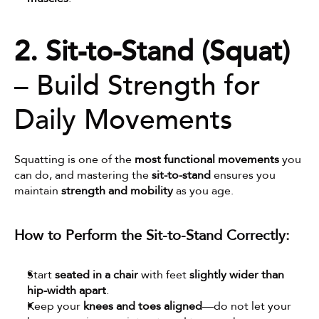
2. Sit-to-Stand (Squat)
– Build Strength for 
Daily Movements
Squatting is one of the 
most functional movements
 you 
can do, and mastering the 
sit-to-stand
 ensures you 
maintain 
strength and mobility
 as you age.
How to Perform the Sit-to-Stand Correctly:
Start 
seated in a chair
 with feet 
slightly wider than 
hip-width apart
.
Keep your 
knees and toes aligned
—do not let your 