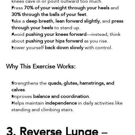
knees cave in or point outward too much.
Press 
70% of your weight through your heels
 and 
30% through the balls of your feet
.
Take a 
deep breath
, 
lean forward slightly
, and 
press 
through your heels
 to stand up.
Avoid 
pushing your knees forward
—instead, think 
about 
pushing your hips forward
 as you rise.
Lower yourself 
back down slowly
 with control.
Why This Exercise Works:
Strengthens the 
quads, glutes, hamstrings, and 
calves
.
Improves 
balance and coordination
.
Helps maintain 
independence
 in daily activities like 
standing and climbing stairs.
3. Reverse Lunge
 – 