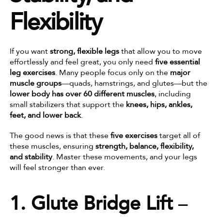
Flexibility
If you want 
strong, flexible legs
 that allow you to move 
effortlessly and feel great, you only need 
five essential 
leg exercises
. Many people focus only on the 
major 
muscle groups
—quads, hamstrings, and glutes—but the 
lower body has over 60 different muscles
, including 
small stabilizers that support the 
knees, hips, ankles, 
feet, and lower back
.
The good news is that these 
five exercises
 target all of 
these muscles, ensuring 
strength, balance, flexibility, 
and stability
. Master these movements, and your legs 
will feel stronger than ever.
1. Glute Bridge Lift
 – 