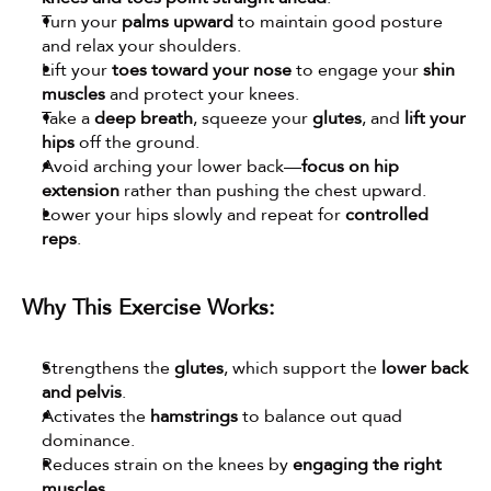
Turn your 
palms upward
 to maintain good posture 
and relax your shoulders.
Lift your 
toes toward your nose
 to engage your 
shin 
muscles
 and protect your knees.
Take a 
deep breath
, squeeze your 
glutes
, and 
lift your 
hips
 off the ground.
Avoid arching your lower back—
focus on hip 
extension
 rather than pushing the chest upward.
Lower your hips slowly and repeat for 
controlled 
reps
.
Why This Exercise Works:
Strengthens the 
glutes
, which support the 
lower back 
and pelvis
.
Activates the 
hamstrings
 to balance out quad 
dominance.
Reduces strain on the knees by 
engaging the right 
muscles
.