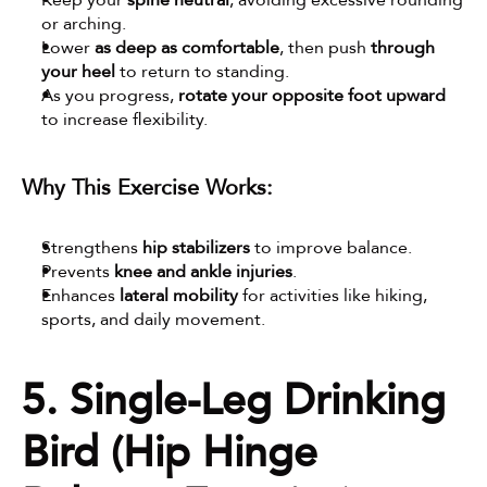
Keep your 
spine neutral
, avoiding excessive rounding 
or arching.
Lower 
as deep as comfortable
, then push 
through 
your heel
 to return to standing.
As you progress, 
rotate your opposite foot upward
to increase flexibility.
Why This Exercise Works:
Strengthens 
hip stabilizers
 to improve balance.
Prevents 
knee and ankle injuries
.
Enhances 
lateral mobility
 for activities like hiking, 
sports, and daily movement.
5. Single-Leg Drinking 
Bird (Hip Hinge 