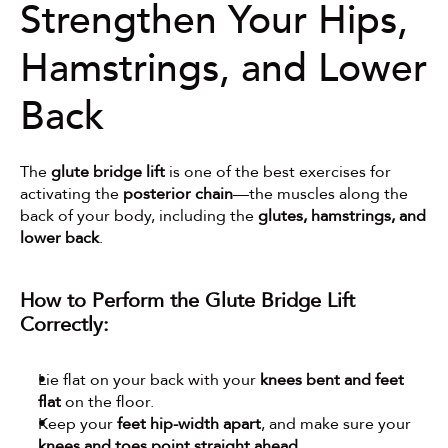
Strengthen Your Hips, 
Hamstrings, and Lower 
Back
The 
glute bridge lift
 is one of the best exercises for 
activating the 
posterior chain
—the muscles along the 
back of your body, including the 
glutes, hamstrings, and 
lower back
.
How to Perform the Glute Bridge Lift 
Correctly:
Lie flat on your back with your 
knees bent and feet 
flat
 on the floor.
Keep your 
feet hip-width apart
, and make sure your 
knees and toes point straight ahead
.