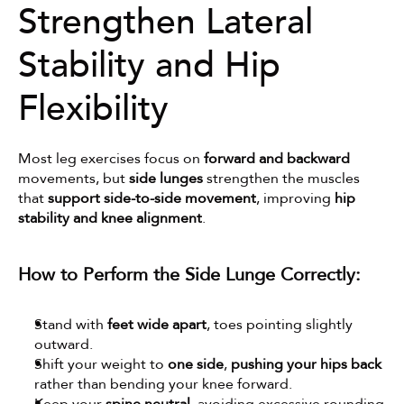
Strengthen Lateral 
Stability and Hip 
Flexibility
Most leg exercises focus on 
forward and backward
movements, but 
side lunges
 strengthen the muscles 
that 
support side-to-side movement
, improving 
hip 
stability and knee alignment
.
How to Perform the Side Lunge Correctly:
Stand with 
feet wide apart
, toes pointing slightly 
outward.
Shift your weight to 
one side
, 
pushing your hips back
rather than bending your knee forward.