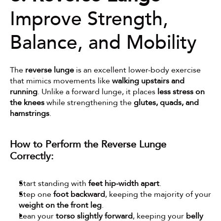
Improve Strength, 
Balance, and Mobility
The 
reverse lunge
 is an excellent lower-body exercise 
that mimics movements like 
walking upstairs and 
running
. Unlike a forward lunge, it places 
less stress on 
the knees
 while strengthening the 
glutes, quads, and 
hamstrings
.
How to Perform the Reverse Lunge 
Correctly:
Start standing with 
feet hip-width apart
.
Step one 
foot backward
, keeping the majority of your 
weight on the front leg
.
Lean your 
torso slightly forward
, keeping your 
belly 