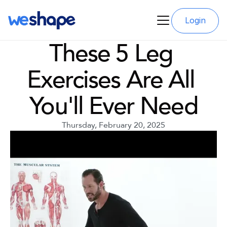
Login
These 5 Leg 
Exercises Are All 
You'll Ever Need
Thursday, February 20, 2025