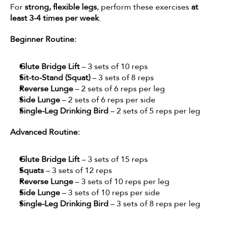
For 
strong, flexible legs
, perform these exercises 
at 
least 3-4 times per week
.
Beginner Routine:
Glute Bridge Lift
 – 3 sets of 10 reps
Sit-to-Stand (Squat)
 – 3 sets of 8 reps
Reverse Lunge
 – 2 sets of 6 reps per leg
Side Lunge
 – 2 sets of 6 reps per side
Single-Leg Drinking Bird
 – 2 sets of 5 reps per leg
Advanced Routine:
Glute Bridge Lift
 – 3 sets of 15 reps
Squats
 – 3 sets of 12 reps
Reverse Lunge
 – 3 sets of 10 reps per leg
Side Lunge
 – 3 sets of 10 reps per side
Single-Leg Drinking Bird
 – 3 sets of 8 reps per leg