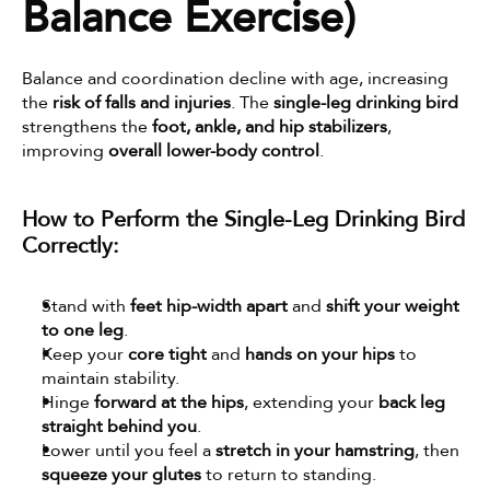
Balance Exercise)
Balance and coordination decline with age, increasing 
the 
risk of falls and injuries
. The 
single-leg drinking bird
strengthens the 
foot, ankle, and hip stabilizers
, 
improving 
overall lower-body control
.
How to Perform the Single-Leg Drinking Bird 
Correctly:
Stand with 
feet hip-width apart
 and 
shift your weight 
to one leg
.
Keep your 
core tight
 and 
hands on your hips
 to 
maintain stability.
Hinge 
forward at the hips
, extending your 
back leg 
straight behind you
.
Lower until you feel a 
stretch in your hamstring
, then 
squeeze your glutes
 to return to standing.