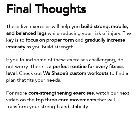
Final Thoughts
These five exercises will help you 
build strong, mobile, 
and balanced legs
 while reducing your risk of injury. The 
key is to 
focus on proper form
 and 
gradually increase 
intensity
 as you build strength.
If you found some of these exercises challenging, do 
not worry. There is a 
perfect routine for every fitness 
level
. Check out 
We Shape’s custom workouts
 to find a 
plan that fits your needs.
For more 
core-strengthening exercises
, watch our next 
video on the 
top three core movements
 that will 
transform your strength and stability.