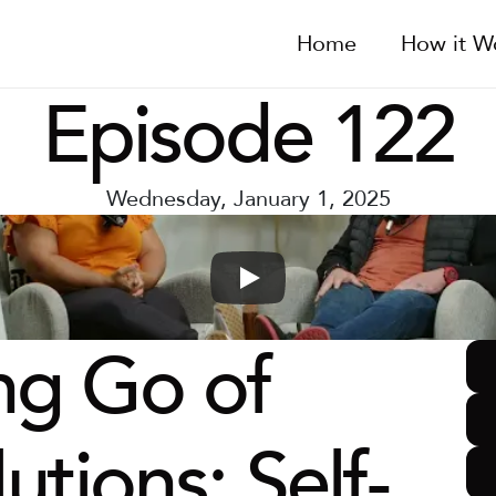
Home
How it W
Episode 122
Wednesday, January 1, 2025
ng Go of 
utions: Self-