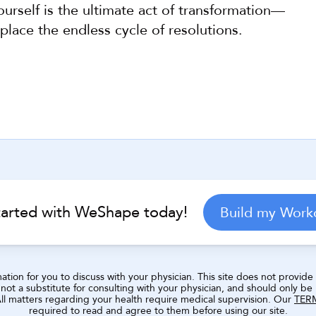
urself is the ultimate act of transformation—
place the endless cycle of resolutions.
Help Center
tarted with WeShape today!
Build my Work
ion for you to discuss with your physician. This site does not provide a
ot a substitute for consulting with your physician, and should only be
 All matters regarding your health require medical supervision. Our 
TER
required to read and agree to them before using our site.