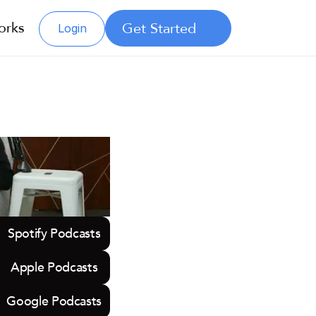
orks
Get Started
Login
Spotify Podcasts
Apple Podcasts
Google Podcasts