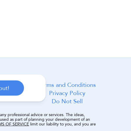
Terms and Conditions
out!
Privacy Policy
Do Not Sell
ny professional advice or services. The ideas, 
 used as part of planning your development of an 
MS OF SERVICE
 limit our liability to you, and you are 