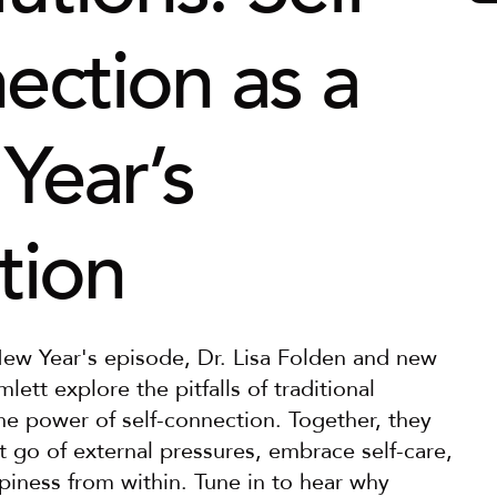
ction as a 
ear’s 
tion
 New Year's episode, Dr. Lisa Folden and new 
lett explore the pitfalls of traditional 
he power of self-connection. Together, they 
 go of external pressures, embrace self-care, 
piness from within. Tune in to hear why 