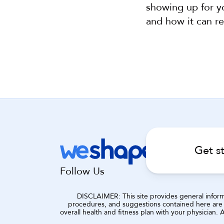
showing up for yo
and how it can re
Get s
Follow Us
DISCLAIMER: This site provides general informat
procedures, and suggestions contained here are n
overall health and fitness plan with your physician.