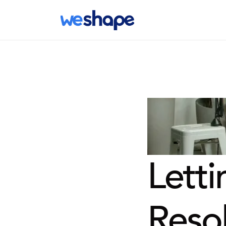
Letti
Resol