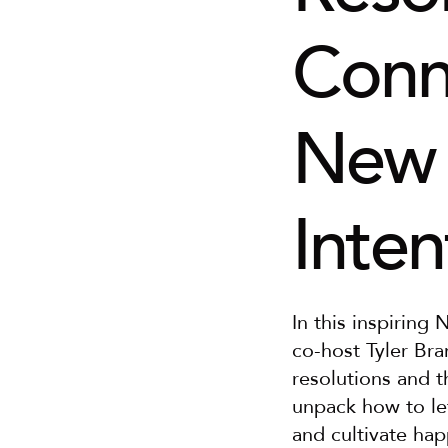
Conne
New Y
Inten
In this inspiring
co-host Tyler Bram
resolutions and t
unpack how to let
and cultivate hap