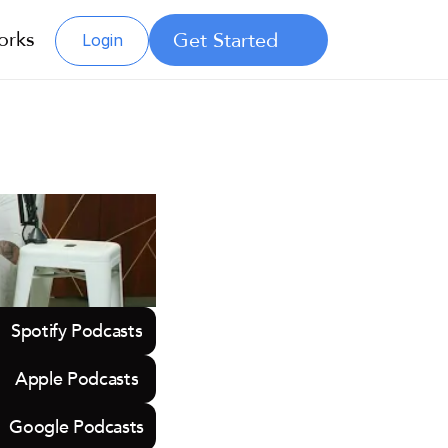
orks
Get Started
Login
Spotify Podcasts
Apple Podcasts
Google Podcasts