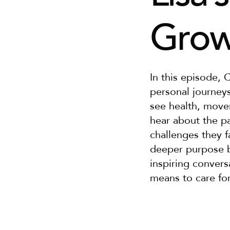
Grow
In this episode, 
personal journey
see health, move
hear about the pa
challenges they f
deeper purpose be
inspiring convers
means to care for