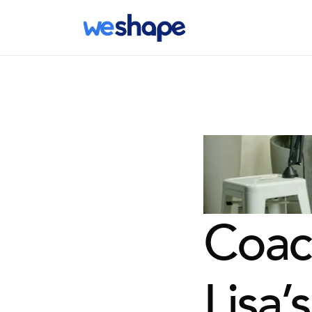
Coach
Lisa’