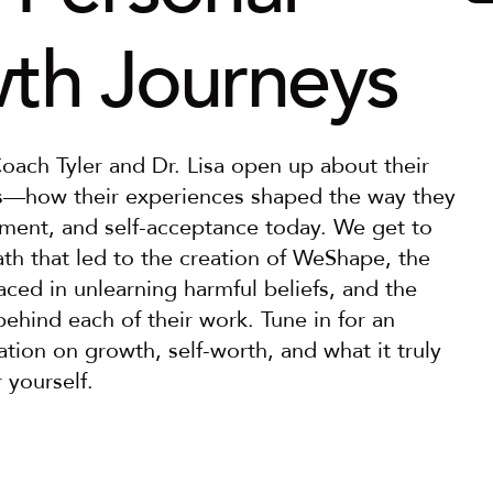
th Journeys
Coach Tyler and Dr. Lisa open up about their 
s—how their experiences shaped the way they 
ment, and self-acceptance today. We get to 
th that led to the creation of WeShape, the 
aced in unlearning harmful beliefs, and the 
hind each of their work. Tune in for an 
ation on growth, self-worth, and what it truly 
 yourself.