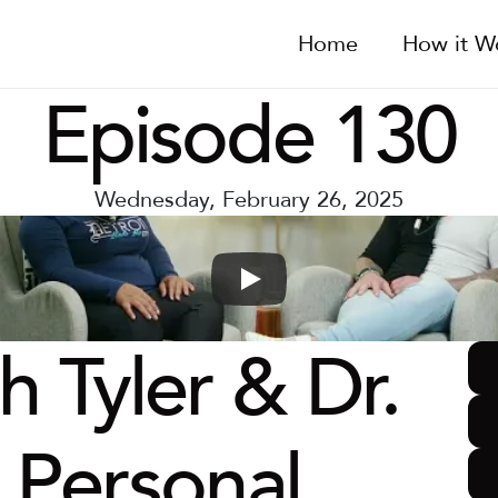
Home
How it W
Episode 130
Wednesday, February 26, 2025
 Tyler & Dr. 
s Personal 