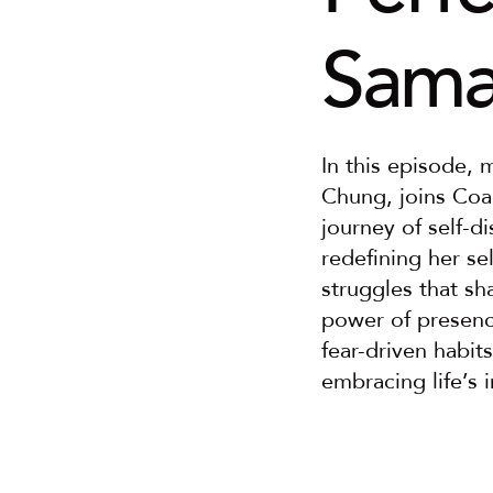
Sama
In this episode, 
Chung, joins Coac
journey of self-d
redefining her se
struggles that sh
power of presence
fear-driven habits
embracing life’s 