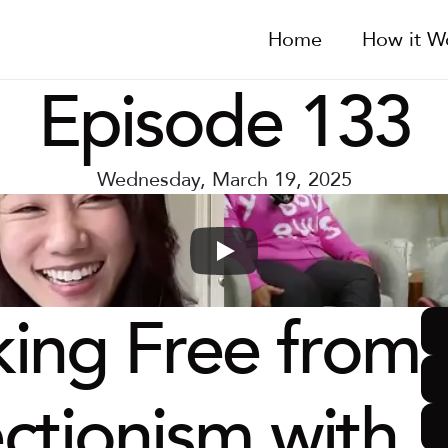
Home
How it W
Episode 133
Wednesday, March 19, 2025
ing Free from 
ctionism with 