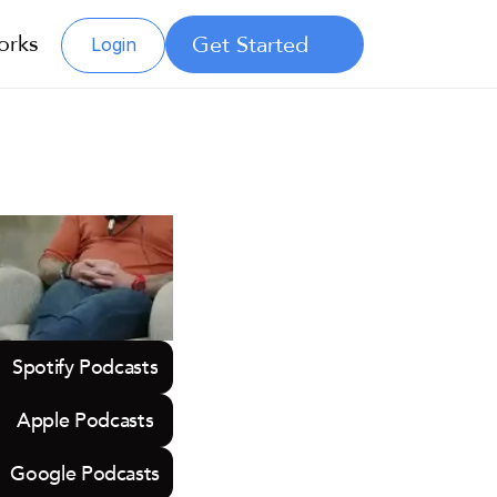
orks
Get Started
Login
Spotify Podcasts
Apple Podcasts
Google Podcasts