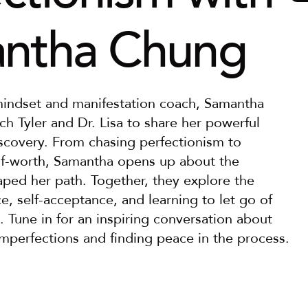
ntha Chung
mindset and manifestation coach, Samantha 
h Tyler and Dr. Lisa to share her powerful 
iscovery. From chasing perfectionism to 
lf-worth, Samantha opens up about the 
aped her path. Together, they explore the 
, self-acceptance, and learning to let go of 
. Tune in for an inspiring conversation about 
imperfections and finding peace in the process.