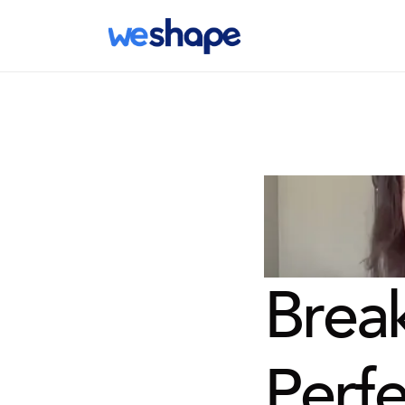
Break
Perfe