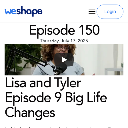
Login
Episode 150
Thursday, July 17, 2025
Lisa and Tyler 
Episode 9 Big Life 
Changes