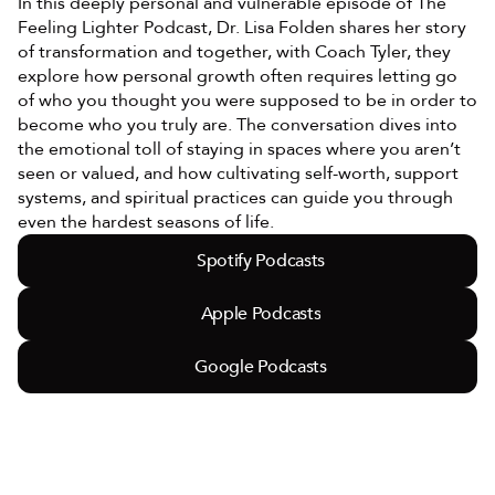
In this deeply personal and vulnerable episode of The 
Feeling Lighter Podcast, Dr. Lisa Folden shares her story 
of transformation and together, with Coach Tyler, they 
explore how personal growth often requires letting go 
of who you thought you were supposed to be in order to 
become who you truly are. The conversation dives into 
the emotional toll of staying in spaces where you aren’t 
seen or valued, and how cultivating self-worth, support 
systems, and spiritual practices can guide you through 
even the hardest seasons of life.
Spotify Podcasts
Apple Podcasts
Google Podcasts