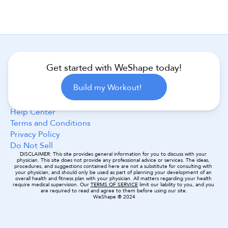
Get started with WeShape today!
Follow Us
Build my Workout!
Help Center
Terms and Conditions
Privacy Policy
Do Not Sell
DISCLAIMER: This site provides general information for you to discuss with your 
physician. This site does not provide any professional advice or services. The ideas, 
procedures, and suggestions contained here are not a substitute for consulting with 
your physician, and should only be used as part of planning your development of an 
overall health and fitness plan with your physician. All matters regarding your health 
require medical supervision. Our 
TERMS OF SERVICE
 limit our liability to you, and you 
are required to read and agree to them before using our site.
WeShape ® 2024