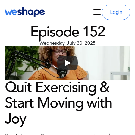
Login
Episode 152
Wednesday, July 30, 2025
Quit Exercising & 
Start Moving with 
Joy