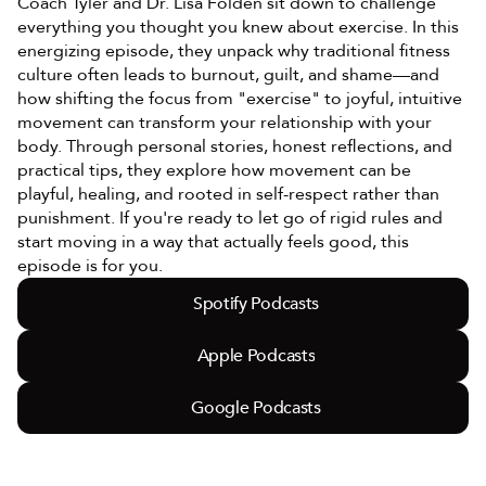
Coach Tyler and Dr. Lisa Folden sit down to challenge 
everything you thought you knew about exercise. In this 
energizing episode, they unpack why traditional fitness 
culture often leads to burnout, guilt, and shame—and 
how shifting the focus from "exercise" to joyful, intuitive 
movement can transform your relationship with your 
body. Through personal stories, honest reflections, and 
practical tips, they explore how movement can be 
playful, healing, and rooted in self-respect rather than 
punishment. If you're ready to let go of rigid rules and 
start moving in a way that actually feels good, this 
episode is for you.
Spotify Podcasts
Apple Podcasts
Google Podcasts