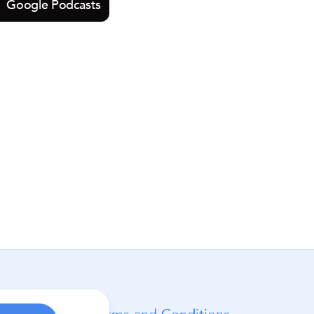
Google Podcasts