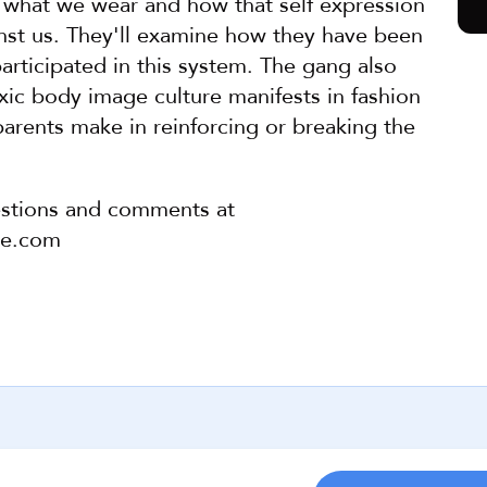
what we wear and how that self expression 
nst us. They'll examine how they have been 
articipated in this system. The gang also 
ic body image culture manifests in fashion 
arents make in reinforcing or breaking the 
stions and comments at 
pe.com