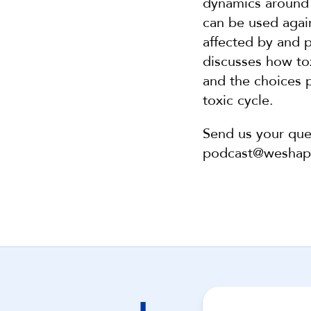
dynamics around 
can be used agai
affected by and p
discusses how tox
and the choices p
toxic cycle. 
Send us your que
podcast@wesha