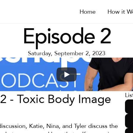
Home
How it W
Episode 2
Saturday, September 2, 2023
2 - Toxic Body Image
Lis
discussion, Katie, Nina, and Tyler discuss the 