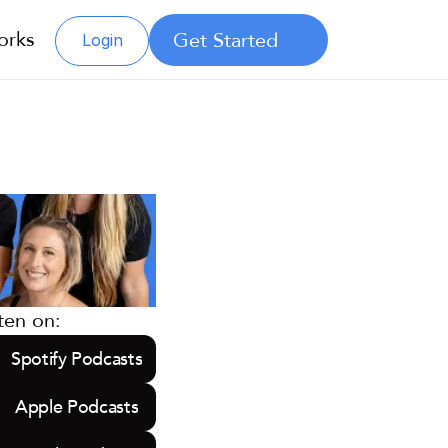
orks
Get Started
Login
ten on:
Spotify Podcasts
Apple Podcasts