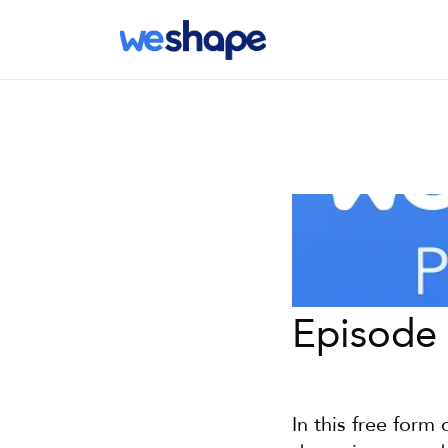
Episode 
In this free form 