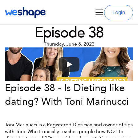
Login
Episode 38
Thursday, June 8, 2023
Episode 38 - Is Dieting like 
dating? With Toni Marinucci
Toni Marinucci is a Registered Dietician and owner of tips 
with Toni. Who Ironically teaches people how NOT to 