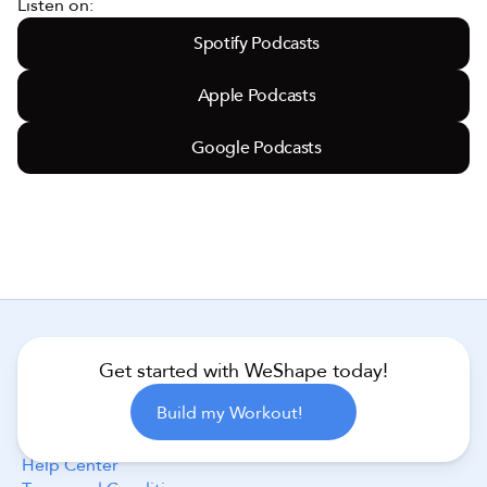
Listen on:
Spotify Podcasts
Apple Podcasts
Google Podcasts
Get started with WeShape today!
Follow Us
Build my Workout!
Help Center