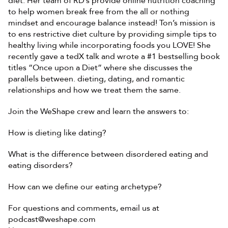
diet. Her team of RD’s provide online nutrition coaching 
to help women break free from the all or nothing 
mindset and encourage balance instead! Ton’s mission is 
to ens restrictive diet culture by providing simple tips to 
healthy living while incorporating foods you LOVE! She 
recently gave a tedX talk and wrote a #1 bestselling book 
titles “Once upon a Diet” where she discusses the 
parallels between. dieting, dating, and romantic 
relationships and how we treat them the same. 
Join the WeShape crew and learn the answers to: 
How is dieting like dating? 
What is the difference between disordered eating and 
eating disorders? 
How can we define our eating archetype?
For questions and comments, email us at 
podcast@weshape.com