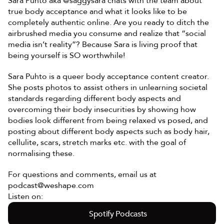
Sara Puhto aka @saggysara chats with the team about 
true body acceptance and what it looks like to be 
completely authentic online. Are you ready to ditch the 
airbrushed media you consume and realize that “social 
media isn’t reality”? Because Sara is living proof that 
being yourself is SO worthwhile! 
Sara Puhto is a queer body acceptance content creator. 
She posts photos to assist others in unlearning societal 
standards regarding different body aspects and 
overcoming their body insecurities by showing how 
bodies look different from being relaxed vs posed, and 
posting about different body aspects such as body hair, 
cellulite, scars, stretch marks etc. with the goal of 
normalising these.
For questions and comments, email us at 
podcast@weshape.com
Listen on:
Spotify Podcasts