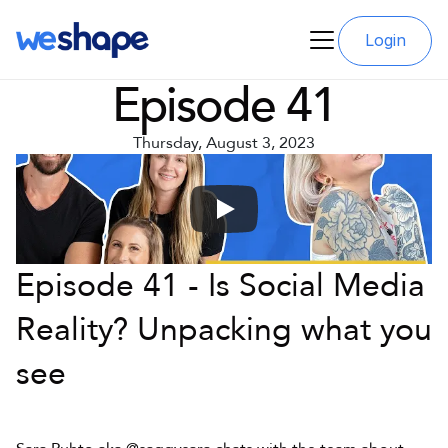
Login
Episode 41
Thursday, August 3, 2023
Episode 41 - Is Social Media 
Reality? Unpacking what you 
see