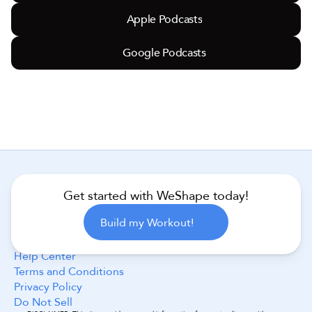
Apple Podcasts
Google Podcasts
Get started with WeShape today!
Follow Us
Build my Workout!
Help Center
Terms and Conditions
Privacy Policy
Do Not Sell