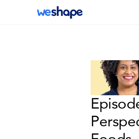
Episode
Perspec