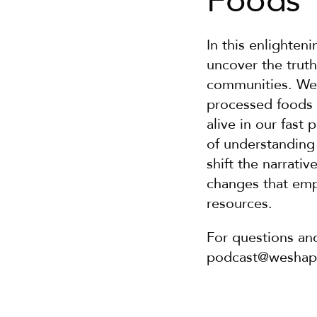
Foods
In this enlighten
uncover the truth
communities. We d
processed foods 
alive in our fast 
of understanding
shift the narrati
changes that em
resources.
For questions an
podcast@wesha