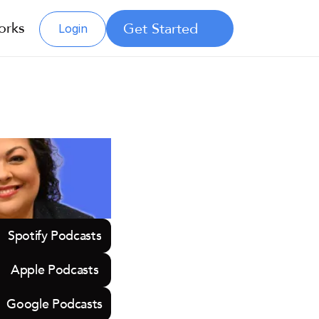
orks
Get Started
Login
Spotify Podcasts
Apple Podcasts
Google Podcasts