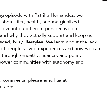
ing episode with Patrilie Hernandez, we 
 about diet, health, and marginalized 
ive into a different perspective on 
and why they actually support and keep us 
paced, busy lifestyles. We learn about the lack 
 of people’s lived experiences and how we can 
ve through empathy, nuance, and policy 
power communities with autonomy and 
d comments, please email us at 
pe.com