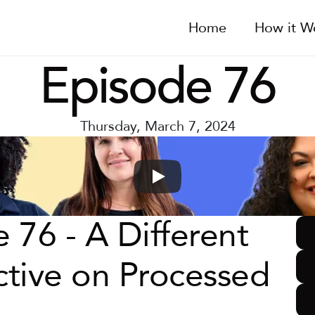
Home
How it W
Episode 76
Thursday, March 7, 2024
 76 - A Different 
tive on Processed 