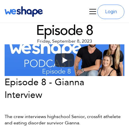
Login
Episode 8
Friday, September 8, 2023
Episode 8 - Gianna 
Interview
The crew interviews highschool Senior, crossfit athelete 
and eating disorder survivor Gianna.