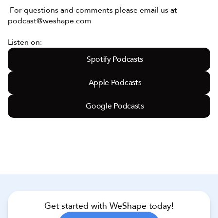
 For questions and comments please email us at 
podcast@weshape.com
Listen on:
Spotify Podcasts
Apple Podcasts
Google Podcasts
Get started with WeShape today!