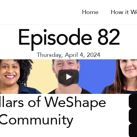
Home
How it W
Episode 82
Thursday, April 4, 2024
llars of WeShape 
: Community