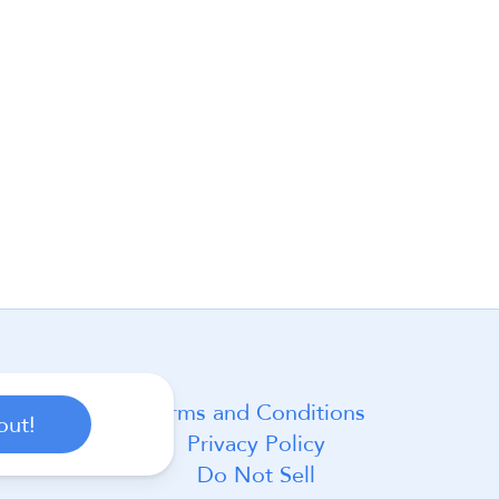
Terms and Conditions
out!
Privacy Policy
Do Not Sell