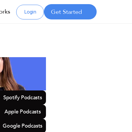
orks
Get Started
Login
Spotify Podcasts
Apple Podcasts
Google Podcasts