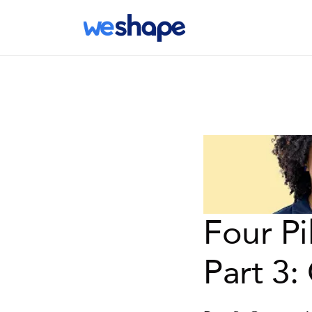
Four Pi
Part 3