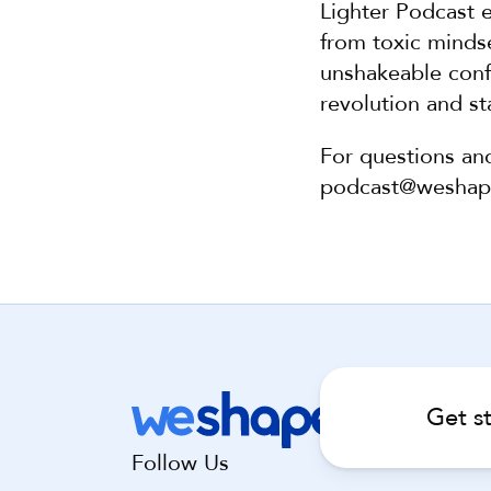
Lighter Podcast e
from toxic mindse
unshakeable confi
revolution and sta
For questions an
podcast@wesha
Get s
Follow Us