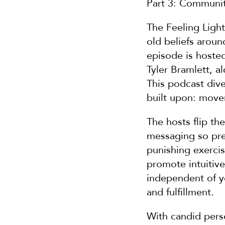
Part 3: Communi
The Feeling Ligh
old beliefs aroun
episode is hoste
Tyler Bramlett, al
This podcast dive
built upon: move
The hosts flip th
messaging so prev
punishing exercis
promote intuitiv
independent of yo
and fulfillment.
With candid perso