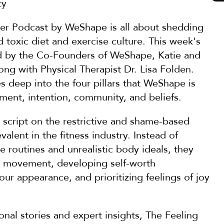
ty
ter Podcast by WeShape is all about shedding 
d toxic diet and exercise culture. This week's 
d by the Co-Founders of WeShape, Katie and 
ong with Physical Therapist Dr. Lisa Folden. 
s deep into the four pillars that WeShape is 
ment, intention, community, and beliefs.
e script on the restrictive and shame-based 
alent in the fitness industry. Instead of 
e routines and unrealistic body ideals, they 
e movement, developing self-worth 
ur appearance, and prioritizing feelings of joy 
nal stories and expert insights, The Feeling 