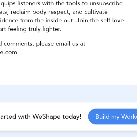
quips listeners with the tools to unsubscribe 
ts, reclaim body respect, and cultivate 
dence from the inside out. Join the self-love 
rt feeling truly lighter.
d comments, please email us at 
pe.com
Help Center
tarted with WeShape today!
Build my Work