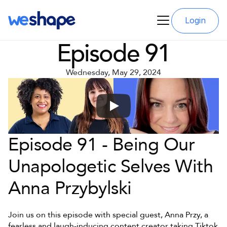
Login
Episode 91
Wednesday, May 29, 2024
Episode 91 - Being Our 
Unapologetic Selves With 
Anna Przybylski
Join us on this episode with special guest, Anna Przy, a 
fearless and laugh-inducing content creator taking Tiktok 