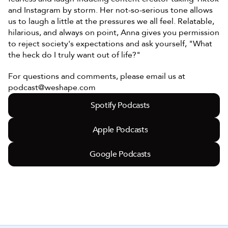
and Instagram by storm. Her not-so-serious tone allows 
us to laugh a little at the pressures we all feel. Relatable, 
hilarious, and always on point, Anna gives you permission 
to reject society's expectations and ask yourself, "What 
the heck do I truly want out of life?"
For questions and comments, please email us at 
podcast@weshape.com
Spotify Podcasts
Apple Podcasts
Google Podcasts